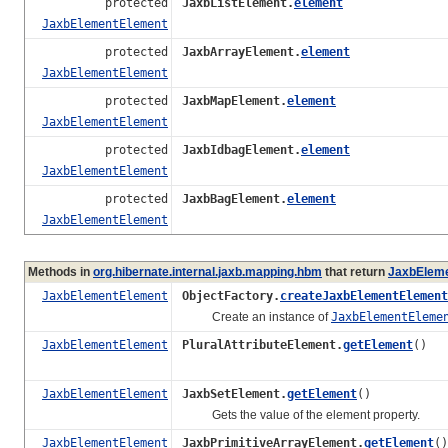
protected
JaxbListElement.
element
JaxbElementElement
protected
JaxbArrayElement.
element
JaxbElementElement
protected
JaxbMapElement.
element
JaxbElementElement
protected
JaxbIdbagElement.
element
JaxbElementElement
protected
JaxbBagElement.
element
JaxbElementElement
Methods in
org.hibernate.internal.jaxb.mapping.hbm
that return
JaxbElem
JaxbElementElement
ObjectFactory.
createJaxbElementElement
Create an instance of
JaxbElementEleme
JaxbElementElement
PluralAttributeElement.
getElement
()
JaxbElementElement
JaxbSetElement.
getElement
()
Gets the value of the element property.
JaxbElementElement
JaxbPrimitiveArrayElement.
getElement
()