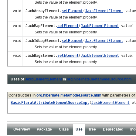
Sets the value of the element property.
void
JaxbArrayElement.
setElement
(
JaxbElementElement
value
Sets the value of the element property.
void
JaxbMapElement.
setElement
(
JaxbElementElement
value)
Sets the value of the element property.
void
JaxbIdbagElement.
setElement
(
JaxbElementElement
value
Sets the value of the element property.
void
JaxbBagElement.
setElement
(
JaxbElementElement
value)
Sets the value of the element property.
Uses of
JaxbElementElement
in
org.hibernate.metamodel.source.hbm
Constructors in
org.hibernate.metamodel.source.hbm
with parameters of
BasicPluralAttributeElementSourceImpl
(
JaxbElementElement
el
Overview
Package
Class
Use
Tree
Deprecated
Ind