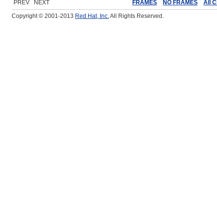
PREV NEXT
FRAMES
NO FRAMES
All 
Copyright © 2001-2013
Red Hat, Inc.
All Rights Reserved.