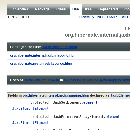
Overview
Package
Class
Use
Tree
Deprecated
Ind
PREV NEXT
FRAMES
NO FRAMES
All 
U
org.hibernate.internal.j
Packages that use
JaxbElementElement
org.hibernate.internal.jaxb.mapping.hbm
org.hibernate.metamodel.source.hbm
Uses of
JaxbElementElement
in
org.hibernate.internal.jaxb.mapping.hb
Fields in
org.hibernate.internal.jaxb.mapping.hbm
declared as
JaxbElemen
protected
JaxbSetElement.
element
JaxbElementElement
protected
JaxbPrimitiveArrayElement.
element
JaxbElementElement