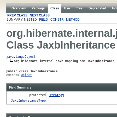
Overview
Package
Class
Use
Tree
Deprecated
Ind
PREV CLASS
NEXT CLASS
SUMMARY: NESTED |
FIELD
|
CONSTR
|
METHOD
org.hibernate.interna
Class JaxbInheritance
java.lang.Object
org.hibernate.internal.jaxb.mapping.orm.JaxbInheritance
public class 
JaxbInheritance
extends 
Object
Field Summary
protected
strategy
JaxbInheritanceType