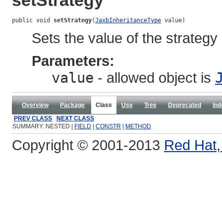
setStrategy
public void 
setStrategy
(
JaxbInheritanceType
 value)
Sets the value of the strategy
Parameters:
value
- allowed object is
Overview
Package
Class
Use
Tree
Deprecated
Ind
PREV CLASS
NEXT CLASS
SUMMARY: NESTED |
FIELD
|
CONSTR
|
METHOD
Copyright © 2001-2013
Red Hat, 