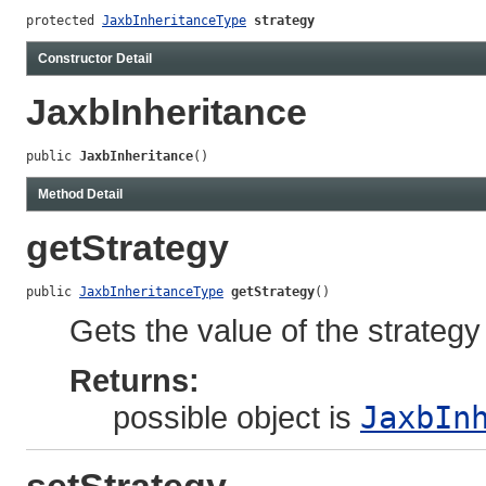
protected 
JaxbInheritanceType
strategy
Constructor Detail
JaxbInheritance
public 
JaxbInheritance
()
Method Detail
getStrategy
public 
JaxbInheritanceType
getStrategy
()
Gets the value of the strategy
Returns:
possible object is
JaxbIn