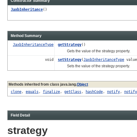
Constructor Summary
JaxbInheritance
()
Method Summary
JaxbInheritanceType
getStrategy
()
Gets the value of the strategy property.
void
setStrategy
(
JaxbInheritanceType
value
Sets the value of the strategy property.
Methods inherited from class java.lang.
Object
clone
,
equals
,
finalize
,
getClass
,
hashCode
,
notify
,
notify
Field Detail
strategy