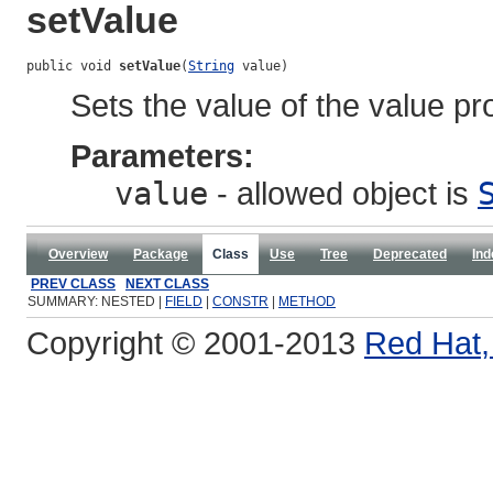
setValue
public void 
setValue
(
String
 value)
Sets the value of the value pr
Parameters:
value
- allowed object is
Overview
Package
Class
Use
Tree
Deprecated
Ind
PREV CLASS
NEXT CLASS
SUMMARY: NESTED |
FIELD
|
CONSTR
|
METHOD
Copyright © 2001-2013
Red Hat, 