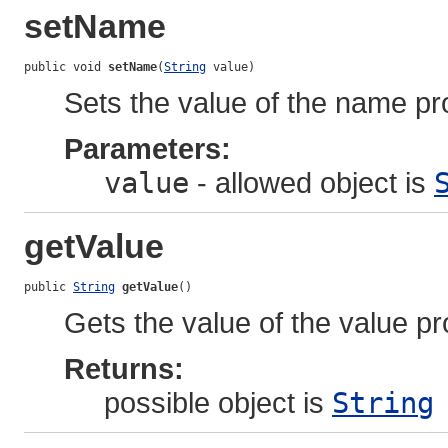
setName
public void 
setName
(
String
 value)
Sets the value of the name pr
Parameters:
value
- allowed object is
getValue
public 
String
getValue
()
Gets the value of the value pr
Returns:
possible object is
String