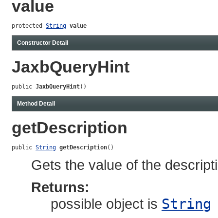
value
protected 
String
value
Constructor Detail
JaxbQueryHint
public 
JaxbQueryHint
()
Method Detail
getDescription
public 
String
getDescription
()
Gets the value of the descript
Returns:
possible object is
String