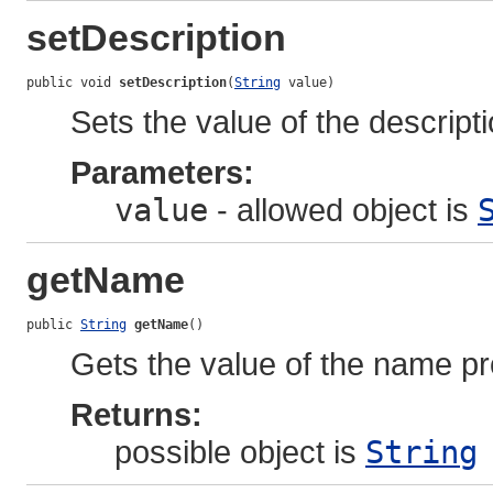
setDescription
public void 
setDescription
(
String
 value)
Sets the value of the descripti
Parameters:
value
- allowed object is
getName
public 
String
getName
()
Gets the value of the name pr
Returns:
possible object is
String