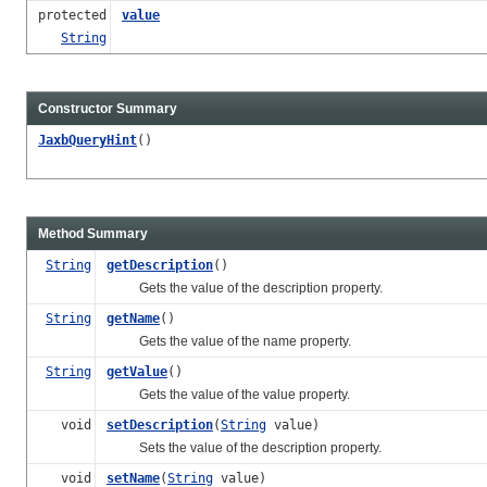
protected
value
String
Constructor Summary
JaxbQueryHint
()
Method Summary
String
getDescription
()
Gets the value of the description property.
String
getName
()
Gets the value of the name property.
String
getValue
()
Gets the value of the value property.
void
setDescription
(
String
value)
Sets the value of the description property.
void
setName
(
String
value)