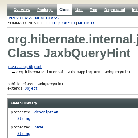
Overview
Package
Class
Use
Tree
Deprecated
Ind
PREV CLASS
NEXT CLASS
SUMMARY: NESTED |
FIELD
|
CONSTR
|
METHOD
org.hibernate.interna
Class JaxbQueryHint
java.lang.Object
org.hibernate.internal.jaxb.mapping.orm.JaxbQueryHint
public class 
JaxbQueryHint
extends 
Object
Field Summary
protected
description
String
protected
name
String