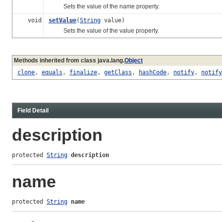
Sets the value of the name property.
void
setValue
(
String
value)
Sets the value of the value property.
Methods inherited from class java.lang.
Object
clone
,
equals
,
finalize
,
getClass
,
hashCode
,
notify
,
notify
Field Detail
description
protected 
String
description
name
protected 
String
name