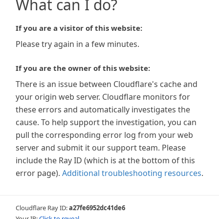
What can I do?
If you are a visitor of this website:
Please try again in a few minutes.
If you are the owner of this website:
There is an issue between Cloudflare's cache and
your origin web server. Cloudflare monitors for
these errors and automatically investigates the
cause. To help support the investigation, you can
pull the corresponding error log from your web
server and submit it our support team. Please
include the Ray ID (which is at the bottom of this
error page).
Additional troubleshooting resources
.
Cloudflare Ray ID:
a27fe6952dc41de6
Your IP:
Click to reveal