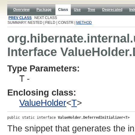
Overview
Package
Class
Use
Tree
Deprecated
Ind
PREV CLASS
NEXT CLASS
SUMMARY: NESTED | FIELD | CONSTR |
METHOD
org.hibernate.internal.u
Interface ValueHolder.
Type Parameters:
T
-
Enclosing class:
ValueHolder
<
T
>
public static interface 
ValueHolder.DeferredInitializer<T>
The snippet that generates the ini