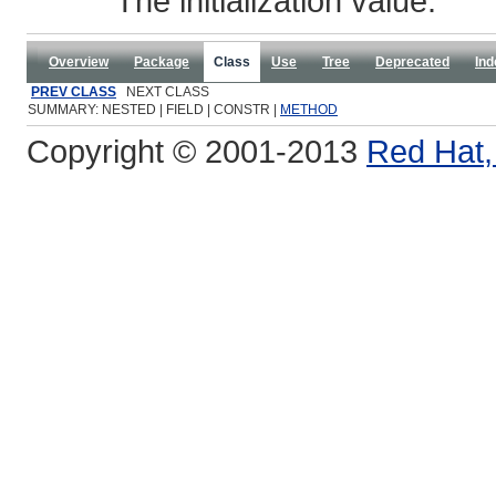
The initialization value.
Overview
Package
Class
Use
Tree
Deprecated
Ind
PREV CLASS
NEXT CLASS
SUMMARY: NESTED | FIELD | CONSTR |
METHOD
Copyright © 2001-2013
Red Hat, 