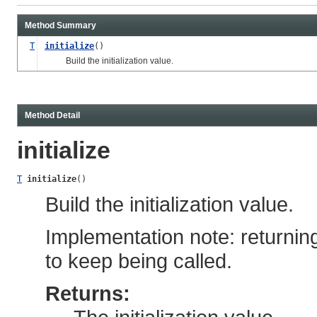
Method Summary
T
initialize
()
Build the initialization value.
Method Detail
initialize
T
initialize
()
Build the initialization value.
Implementation note: returni
to keep being called.
Returns: