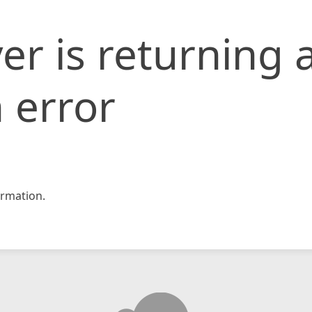
er is returning 
 error
rmation.