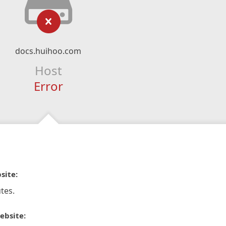
docs.huihoo.com
Host
Error
site:
tes.
ebsite: