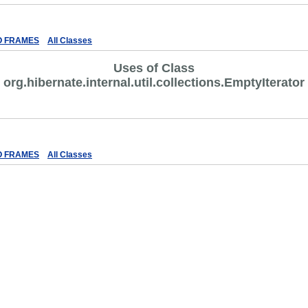
ex
Help
O FRAMES
All Classes
Uses of Class
org.hibernate.internal.util.collections.EmptyIterator
ex
Help
O FRAMES
All Classes