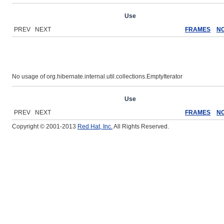
Overview
Package
Class
Use
Tree
Deprecated
Ind
PREV NEXT
FRAMES
N
No usage of org.hibernate.internal.util.collections.EmptyIterator
Overview
Package
Class
Use
Tree
Deprecated
Ind
PREV NEXT
FRAMES
N
Copyright © 2001-2013
Red Hat, Inc.
All Rights Reserved.