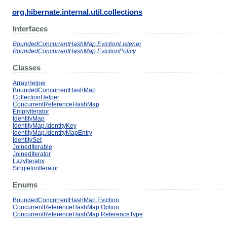
org.hibernate.internal.util.collections
Interfaces
BoundedConcurrentHashMap.EvictionListener
BoundedConcurrentHashMap.EvictionPolicy
Classes
ArrayHelper
BoundedConcurrentHashMap
CollectionHelper
ConcurrentReferenceHashMap
EmptyIterator
IdentityMap
IdentityMap.IdentityKey
IdentityMap.IdentityMapEntry
IdentitySet
JoinedIterable
JoinedIterator
LazyIterator
SingletonIterator
Enums
BoundedConcurrentHashMap.Eviction
ConcurrentReferenceHashMap.Option
ConcurrentReferenceHashMap.ReferenceType