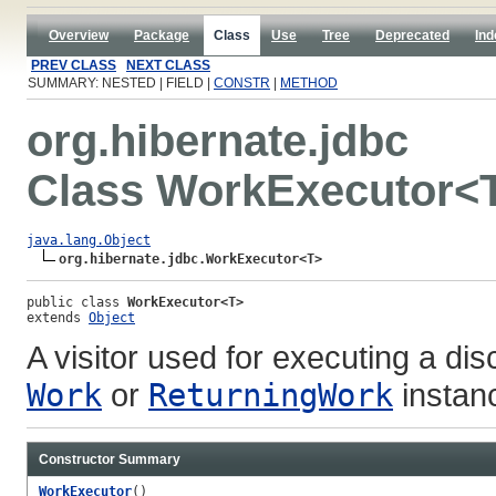
Overview
Package
Class
Use
Tree
Deprecated
Ind
PREV CLASS
NEXT CLASS
SUMMARY: NESTED | FIELD |
CONSTR
|
METHOD
org.hibernate.jdbc
Class WorkExecutor<
java.lang.Object
org.hibernate.jdbc.WorkExecutor<T>
public class 
WorkExecutor<T>
extends 
Object
A visitor used for executing a di
Work
or
ReturningWork
instanc
Constructor Summary
WorkExecutor
()