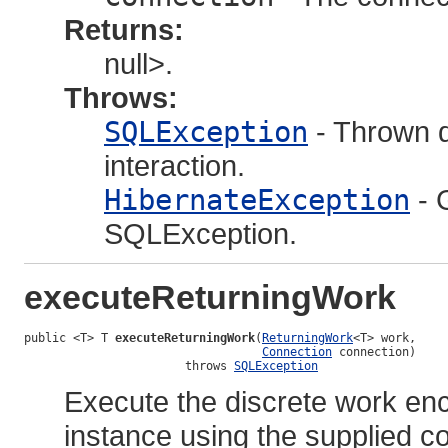
Returns:
null>.
Throws:
SQLException
- Thrown d
interaction.
HibernateException
- 
SQLException.
executeReturningWork
public <T> T 
executeReturningWork
(
ReturningWork
<T> work,

Connection
 connection)

                       throws 
SQLException
Execute the discrete work en
instance using the supplied co