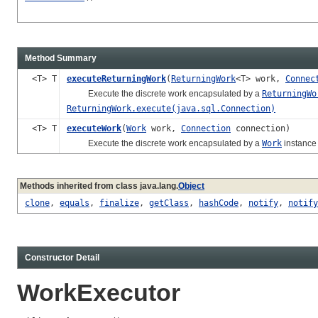
Method Summary
<T> T
executeReturningWork
(
ReturningWork
<T> work,
Connec
Execute the discrete work encapsulated by a
ReturningWo
ReturningWork.execute(java.sql.Connection)
<T> T
executeWork
(
Work
work,
Connection
connection)
Execute the discrete work encapsulated by a
Work
instance 
Methods inherited from class java.lang.
Object
clone
,
equals
,
finalize
,
getClass
,
hashCode
,
notify
,
notify
Constructor Detail
WorkExecutor