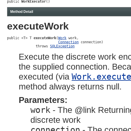
public 
WorkExecutor
()
Method Detail
executeWork
public <T> T 
executeWork
(
Work
 work,

Connection
 connection)

              throws 
SQLException
Execute the discrete work en
the supplied connection. Be
executed (via
Work.execut
method always returns null.
Parameters:
work
- The @link Returnin
discrete work
connection
- The connect