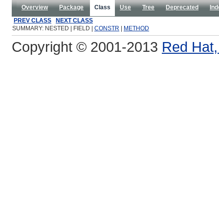
Overview
Package
Class
Use
Tree
Deprecated
Ind
PREV CLASS
NEXT CLASS
SUMMARY: NESTED | FIELD |
CONSTR
|
METHOD
Copyright © 2001-2013
Red Hat, 