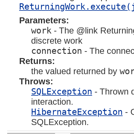
ReturningWork.execute(
Parameters:
work
- The @link Returnin
discrete work
connection
- The connect
Returns:
the valued returned by
wo
Throws:
SQLException
- Thrown d
interaction.
HibernateException
- 
SQLException.