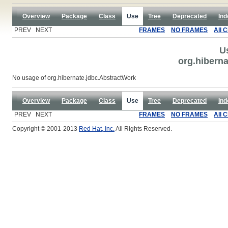
Overview
Package
Class
Use
Tree
Deprecated
Ind
PREV NEXT
FRAMES
NO FRAMES
All 
U
org.hibern
No usage of org.hibernate.jdbc.AbstractWork
Overview
Package
Class
Use
Tree
Deprecated
Ind
PREV NEXT
FRAMES
NO FRAMES
All 
Copyright © 2001-2013
Red Hat, Inc.
All Rights Reserved.