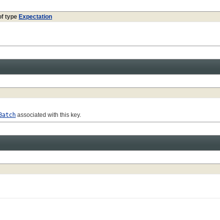
of type
Expectation
Batch
associated with this key.