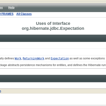
ex
Help
O FRAMES
All Classes
Uses of Interface
org.hibernate.jdbc.Expectation
ally defines
Work
,
ReturningWork
and
Expectation
as well as some exceptions
ckage abstracts persistence mechanisms for entities, and defines the Hibernate r
n