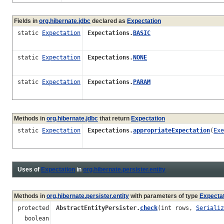
Fields in
org.hibernate.jdbc
declared as
Expectation
static
Expectation
Expectations.
BASIC
static
Expectation
Expectations.
NONE
static
Expectation
Expectations.
PARAM
Methods in
org.hibernate.jdbc
that return
Expectation
static
Expectation
Expectations.
appropriateExpectation
(
Exe
Uses of
Expectation
in
org.hibernate.persister.entity
Methods in
org.hibernate.persister.entity
with parameters of type
Expecta
protected
AbstractEntityPersister.
check
(int rows,
Serializ
boolean