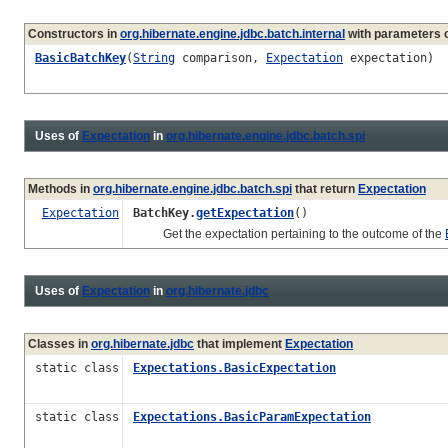
Constructors in
org.hibernate.engine.jdbc.batch.internal
with parameters 
BasicBatchKey
(
String
comparison,
Expectation
expectation)
Uses of
Expectation
in
org.hibernate.engine.jdbc.batch.spi
Methods in
org.hibernate.engine.jdbc.batch.spi
that return
Expectation
Expectation
BatchKey.
getExpectation
()
Get the expectation pertaining to the outcome of the
Uses of
Expectation
in
org.hibernate.jdbc
Classes in
org.hibernate.jdbc
that implement
Expectation
static class
Expectations.BasicExpectation
static class
Expectations.BasicParamExpectation