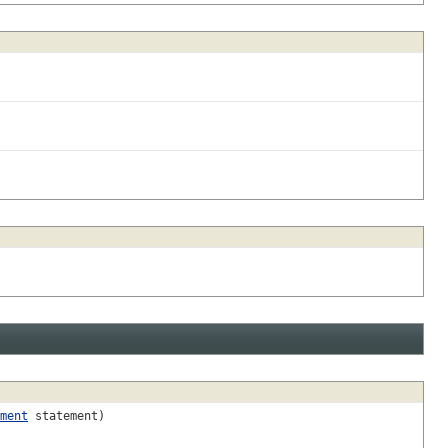
ment
statement)