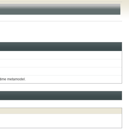
untime metamodel.