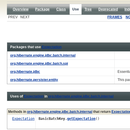
Overview
Package
Class
Use
Tree
Deprecated
Ind
PREV NEXT
FRAMES
N
Packages that use
Expectation
org.hibernate.engine.jdbc.batch.internal
org.hibernate.engine.jdbc.batch.spi
org.hibernate.jdbc
Essenti
org.hibernate.persister.entity
This pa
Uses of
Expectation
in
org.hibernate.engine.jdbc.batch.internal
Methods in
org.hibernate.engine.jdbc.batch.internal
that return
Expectatio
Expectation
BasicBatchKey.
getExpectation
()