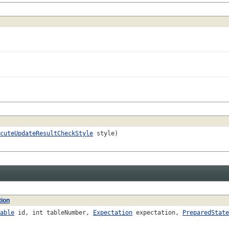
cuteUpdateResultCheckStyle
style)
tion
able
id, int tableNumber,
Expectation
expectation,
PreparedState