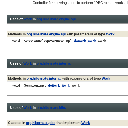
Controller for allowing users to perform JDBC related work usi
Uses of
Work
in
org.hibernate.engine.spi
Methods in
org.hibernate.engine.spi
with parameters of type
Work
void
SessionDelegatorBaseImpl.
doWork
(
Work
work)
Uses of
Work
in
org.hibernate.internal
Methods in
org.hibernate.internal
with parameters of type
Work
void
SessionImpl.
doWork
(
Work
work)
Uses of
Work
in
org.hibernate.jdbc
Classes in
org.hibernate.jdbc
that implement
Work