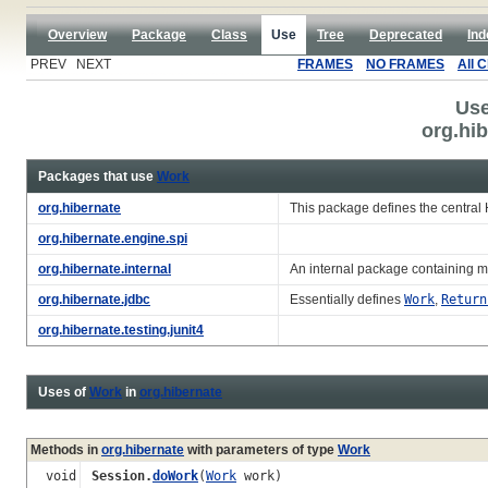
Overview
Package
Class
Use
Tree
Deprecated
Ind
PREV NEXT
FRAMES
NO FRAMES
All 
Use
org.hi
Packages that use
Work
org.hibernate
This package defines the central
org.hibernate.engine.spi
org.hibernate.internal
An internal package containing m
org.hibernate.jdbc
Essentially defines
Work
,
Return
org.hibernate.testing.junit4
Uses of
Work
in
org.hibernate
Methods in
org.hibernate
with parameters of type
Work
void
Session.
doWork
(
Work
work)