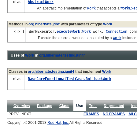
class
AbstractWork
An abstract implementation of
Work
that accepts a
WorkExe
Methods in
org.hibernate.jdbc
with parameters of type
Work
<T> T
WorkExecutor.
executeWork
(
Work
work,
Connection
conn
Execute the discrete work encapsulated by a
Work
instance 
Uses of
Work
in
org.hibernate.testing.junit4
Classes in
org.hibernate.testing.junit4
that implement
Work
class
BaseCoreFunctionalTestCase.RollbackWork
Overview
Package
Class
Use
Tree
Deprecated
Ind
PREV NEXT
FRAMES
NO FRAMES
All 
Copyright © 2001-2013
Red Hat, Inc.
All Rights Reserved.