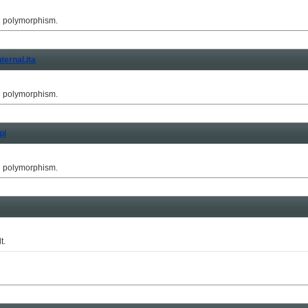
g polymorphism.
ternal.jta
g polymorphism.
pi
g polymorphism.
t.