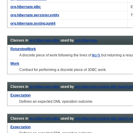
org.hibernate.jdbc
E
org.hibernate.persister.entity
T
org.hibernate.testing.junit4
Classes in
org.hibernate.jdbc
used by
org.hibernate
ReturningWork
A discrete piece of work following the lines of
Work
but returning a resul
Work
Contract for performing a discrete piece of JDBC work.
Classes in
org.hibernate.jdbc
used by
org.hibernate.engine.jdbc.batch.in
Expectation
Defines an expected DML operation outcome.
Classes in
org.hibernate.jdbc
used by
org.hibernate.engine.jdbc.batch.sp
Expectation