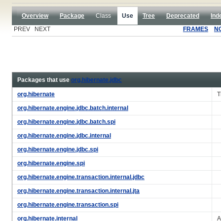
Overview
Package
Class
Use
Tree
Deprecated
Ind
PREV NEXT
FRAMES
N
Packages that use
org.hibernate.jdbc
org.hibernate
T
org.hibernate.engine.jdbc.batch.internal
org.hibernate.engine.jdbc.batch.spi
org.hibernate.engine.jdbc.internal
org.hibernate.engine.jdbc.spi
org.hibernate.engine.spi
org.hibernate.engine.transaction.internal.jdbc
org.hibernate.engine.transaction.internal.jta
org.hibernate.engine.transaction.spi
org.hibernate.internal
A