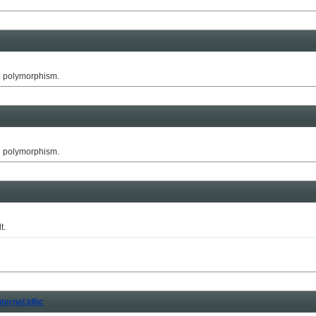
g polymorphism.
g polymorphism.
t.
nternal.jdbc