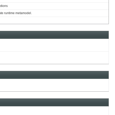
ptions
nate runtime metamodel.