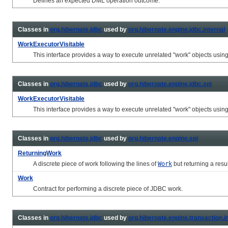
Defines an expected DML operation outcome.
Classes in
org.hibernate.jdbc
used by
org.hibernate.engine.jdbc.internal
WorkExecutorVisitable
This interface provides a way to execute unrelated "work" objects usin
Classes in
org.hibernate.jdbc
used by
org.hibernate.engine.jdbc.spi
WorkExecutorVisitable
This interface provides a way to execute unrelated "work" objects usin
Classes in
org.hibernate.jdbc
used by
org.hibernate.engine.spi
ReturningWork
A discrete piece of work following the lines of
Work
but returning a resul
Work
Contract for performing a discrete piece of JDBC work.
Classes in
org.hibernate.jdbc
used by
org.hibernate.engine.transaction.i