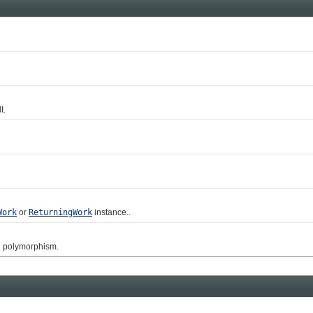
t.
Work
or
ReturningWork
instance..
g polymorphism.