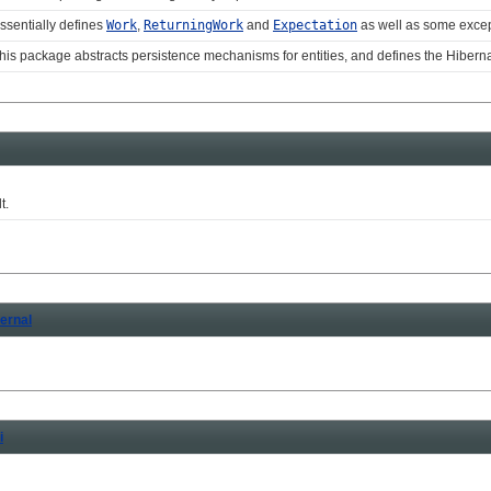
ssentially defines
Work
,
ReturningWork
and
Expectation
as well as some exce
his package abstracts persistence mechanisms for entities, and defines the Hiber
t.
ternal
i