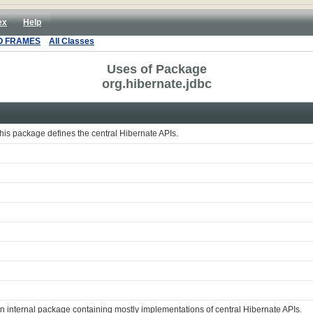
ex
Help
O FRAMES
All Classes
Uses of Package
org.hibernate.jdbc
his package defines the central Hibernate APIs.
n internal package containing mostly implementations of central Hibernate APIs.