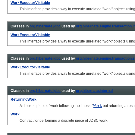
WorkExecutorVisitable
This interface provides a way to execute unrelated "work" objects usin
Classes in
org.hibernate.jdbc
used by
org.hibernate.engine.transaction.in
WorkExecutorVisitable
This interface provides a way to execute unrelated "work" objects usin
Classes in
org.hibernate.jdbc
used by
org.hibernate.engine.transaction.s
WorkExecutorVisitable
This interface provides a way to execute unrelated "work" objects usin
Classes in
org.hibernate.jdbc
used by
org.hibernate.internal
ReturningWork
A discrete piece of work following the lines of
Work
but returning a resul
Work
Contract for performing a discrete piece of JDBC work.