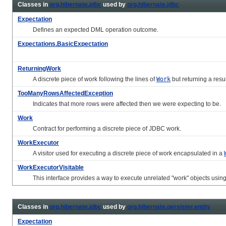
Classes in
org.hibernate.jdbc
used by
org.hibernate.jdbc
Expectation
Defines an expected DML operation outcome.
Expectations.BasicExpectation
ReturningWork
A discrete piece of work following the lines of
Work
but returning a resul
TooManyRowsAffectedException
Indicates that more rows were affected then we were expecting to be.
Work
Contract for performing a discrete piece of JDBC work.
WorkExecutor
A visitor used for executing a discrete piece of work encapsulated in a
WorkExecutorVisitable
This interface provides a way to execute unrelated "work" objects usin
Classes in
org.hibernate.jdbc
used by
org.hibernate.persister.entity
Expectation