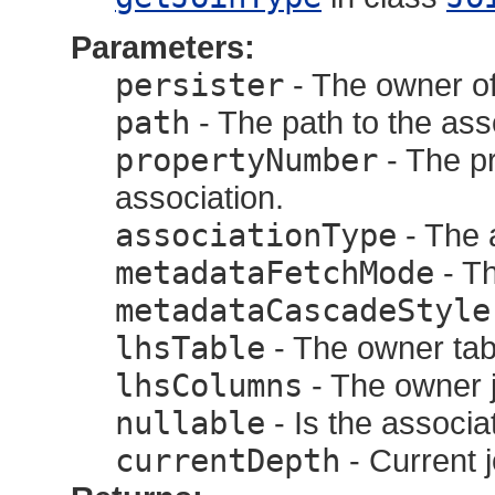
Parameters:
persister
- The owner of
path
- The path to the ass
propertyNumber
- The p
association.
associationType
- The 
metadataFetchMode
- Th
metadataCascadeStyle
lhsTable
- The owner tab
lhsColumns
- The owner 
nullable
- Is the associat
currentDepth
- Current 