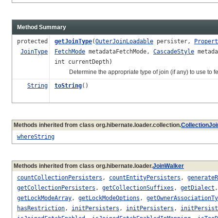
Method Summary
protected
getJoinType
(
OuterJoinLoadable
persister,
Propert
JoinType
FetchMode
metadataFetchMode,
CascadeStyle
metada
int currentDepth)
Determine the appropriate type of join (if any) to use to fe
String
toString
()
Methods inherited from class org.hibernate.loader.collection.
CollectionJo
whereString
Methods inherited from class org.hibernate.loader.
JoinWalker
countCollectionPersisters
,
countEntityPersisters
,
generateR
getCollectionPersisters
,
getCollectionSuffixes
,
getDialect
getLockModeArray
,
getLockModeOptions
,
getOwnerAssociationTy
hasRestriction
,
initPersisters
,
initPersisters
,
initPersist