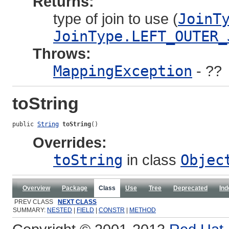
Returns:
type of join to use (
JoinT
JoinType.LEFT_OUTER_
Throws:
MappingException
- ??
toString
public 
String
toString
()
Overrides:
toString
in class
Objec
Overview
Package
Class
Use
Tree
Deprecated
Ind
PREV CLASS
NEXT CLASS
SUMMARY:
NESTED
|
FIELD
|
CONSTR
|
METHOD