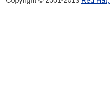
Copyright © 2001-2013
Red Hat, 