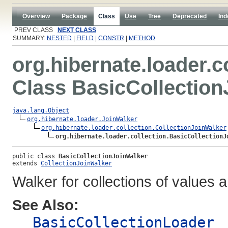
Overview
Package
Class
Use
Tree
Deprecated
Ind
PREV CLASS
NEXT CLASS
SUMMARY:
NESTED
|
FIELD
|
CONSTR
|
METHOD
org.hibernate.loader.c
Class BasicCollection
java.lang.Object
org.hibernate.loader.JoinWalker
org.hibernate.loader.collection.CollectionJoinWalker
org.hibernate.loader.collection.BasicCollectionJ
public class 
BasicCollectionJoinWalker
extends 
CollectionJoinWalker
Walker for collections of values
See Also:
BasicCollectionLoader