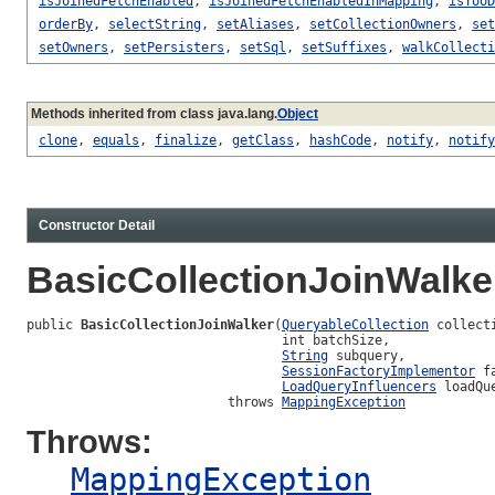
isJoinedFetchEnabled
,
isJoinedFetchEnabledInMapping
,
isTooD
orderBy
,
selectString
,
setAliases
,
setCollectionOwners
,
set
setOwners
,
setPersisters
,
setSql
,
setSuffixes
,
walkCollecti
Methods inherited from class java.lang.
Object
clone
,
equals
,
finalize
,
getClass
,
hashCode
,
notify
,
notify
Constructor Detail
BasicCollectionJoinWalke
public 
BasicCollectionJoinWalker
(
QueryableCollection
 collect
                                 int batchSize,

String
 subquery,

SessionFactoryImplementor
 f
LoadQueryInfluencers
 loadQu
                          throws 
MappingException
Throws:
MappingException