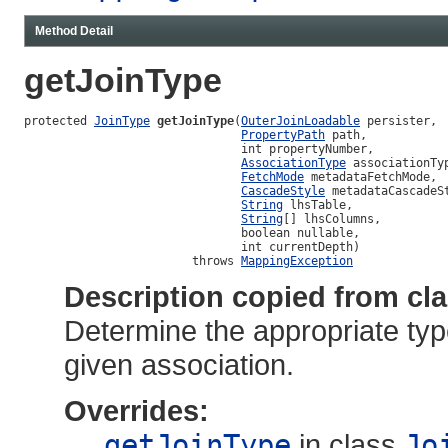
Method Detail
getJoinType
protected 
JoinType
getJoinType
(
OuterJoinLoadable
 persister,

PropertyPath
 path,

                               int propertyNumber,

AssociationType
 associationTyp
FetchMode
 metadataFetchMode,

CascadeStyle
 metadataCascadeSt
String
 lhsTable,

String
[] lhsColumns,

                               boolean nullable,

                               int currentDepth)

                        throws 
MappingException
Description copied from cl
Determine the appropriate type 
given association.
Overrides:
getJoinType
in class
Jo