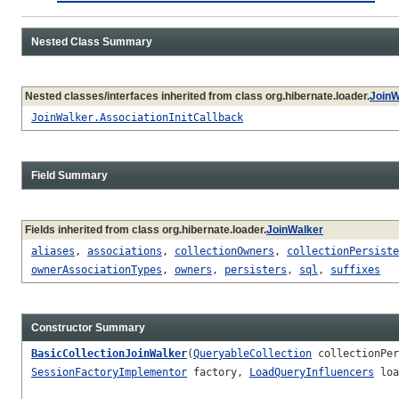
Nested Class Summary
Nested classes/interfaces inherited from class org.hibernate.loader.
JoinW
JoinWalker.AssociationInitCallback
Field Summary
Fields inherited from class org.hibernate.loader.
JoinWalker
aliases
,
associations
,
collectionOwners
,
collectionPersiste
ownerAssociationTypes
,
owners
,
persisters
,
sql
,
suffixes
Constructor Summary
BasicCollectionJoinWalker
(
QueryableCollection
collectionPer
SessionFactoryImplementor
factory,
LoadQueryInfluencers
loa