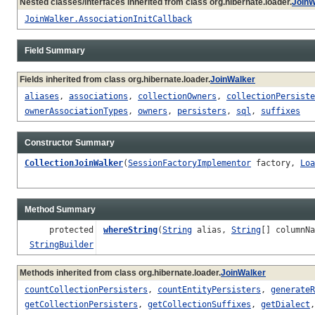
Nested classes/interfaces inherited from class org.hibernate.loader.
JoinW
JoinWalker.AssociationInitCallback
Field Summary
Fields inherited from class org.hibernate.loader.
JoinWalker
aliases
,
associations
,
collectionOwners
,
collectionPersiste
ownerAssociationTypes
,
owners
,
persisters
,
sql
,
suffixes
Constructor Summary
CollectionJoinWalker
(
SessionFactoryImplementor
factory,
Loa
Method Summary
protected
whereString
(
String
alias,
String
[] columnN
StringBuilder
Methods inherited from class org.hibernate.loader.
JoinWalker
countCollectionPersisters
,
countEntityPersisters
,
generateR
getCollectionPersisters
,
getCollectionSuffixes
,
getDialect