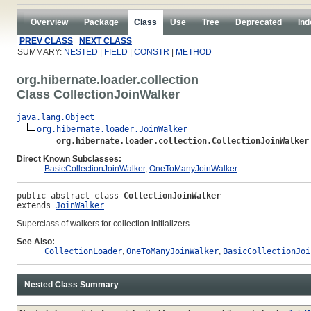
Overview
Package
Class
Use
Tree
Deprecated
Ind
PREV CLASS
NEXT CLASS
SUMMARY:
NESTED
|
FIELD
|
CONSTR
|
METHOD
org.hibernate.loader.collection
Class CollectionJoinWalker
java.lang.Object
org.hibernate.loader.JoinWalker
org.hibernate.loader.collection.CollectionJoinWalker
Direct Known Subclasses:
BasicCollectionJoinWalker
,
OneToManyJoinWalker
public abstract class 
CollectionJoinWalker
extends 
JoinWalker
Superclass of walkers for collection initializers
See Also:
CollectionLoader
,
OneToManyJoinWalker
,
BasicCollectionJoi
Nested Class Summary