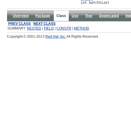
                                    int batchSize)
Overview
Package
Class
Use
Tree
Deprecated
Ind
PREV CLASS
NEXT CLASS
SUMMARY:
NESTED
|
FIELD
|
CONSTR
|
METHOD
Copyright © 2001-2013
Red Hat, Inc.
All Rights Reserved.