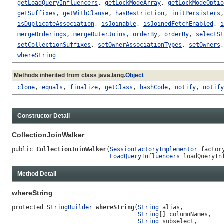
getLoadQueryInfluencers
,
getLockModeArray
,
getLockModeOptio
getSuffixes
,
getWithClause
,
hasRestriction
,
initPersisters
isDuplicateAssociation
,
isJoinable
,
isJoinedFetchEnabled
,
i
mergeOrderings
,
mergeOuterJoins
,
orderBy
,
orderBy
,
selectSt
setCollectionSuffixes
,
setOwnerAssociationTypes
,
setOwners
whereString
Methods inherited from class java.lang.
Object
clone
,
equals
,
finalize
,
getClass
,
hashCode
,
notify
,
notify
Constructor Detail
CollectionJoinWalker
public 
CollectionJoinWalker
(
SessionFactoryImplementor
 factory
LoadQueryInfluencers
 loadQueryIn
Method Detail
whereString
protected 
StringBuilder
whereString
(
String
 alias,

String
[] columnNames,

String
 subselect,
