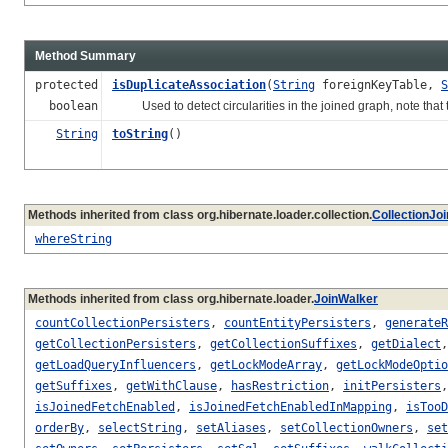
Method Summary
protected
isDuplicateAssociation
(
String
foreignKeyTable,
S
boolean
Used to detect circularities in the joined graph, note that t
String
toString
()
Methods inherited from class org.hibernate.loader.collection.
CollectionJo
whereString
Methods inherited from class org.hibernate.loader.
JoinWalker
countCollectionPersisters
,
countEntityPersisters
,
generateR
getCollectionPersisters
,
getCollectionSuffixes
,
getDialect
getLoadQueryInfluencers
,
getLockModeArray
,
getLockModeOptio
getSuffixes
,
getWithClause
,
hasRestriction
,
initPersisters
isJoinedFetchEnabled
,
isJoinedFetchEnabledInMapping
,
isTooD
orderBy
,
selectString
,
setAliases
,
setCollectionOwners
,
set