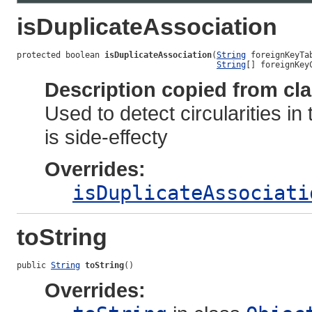
isDuplicateAssociation
protected boolean 
isDuplicateAssociation
(
String
 foreignKeyTab
String
[] foreignKey
Description copied from cl
Used to detect circularities in
is side-effecty
Overrides:
isDuplicateAssociati
toString
public 
String
toString
()
Overrides: