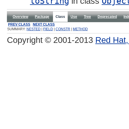
toString
in class
Objec
Overview
Package
Class
Use
Tree
Deprecated
Ind
PREV CLASS
NEXT CLASS
SUMMARY:
NESTED
|
FIELD
|
CONSTR
|
METHOD
Copyright © 2001-2013
Red Hat, 