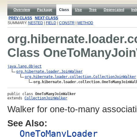
Overview
Package
Class
Use
Tree
Deprecated
Ind
PREV CLASS
NEXT CLASS
SUMMARY:
NESTED
|
FIELD
|
CONSTR
|
METHOD
org.hibernate.loader.c
Class OneToManyJoin
java.lang.Object
org.hibernate.loader.JoinWalker
org.hibernate.loader.collection.CollectionJoinWalker
org.hibernate.loader.collection.OneToManyJoinWal
public class 
OneToManyJoinWalker
extends 
CollectionJoinWalker
Walker for one-to-many associat
See Also:
OneToManyLoader