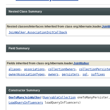
Nested Class Summary
Nested classes/interfaces inherited from class org.hibernate.loader.
JoinW
JoinWalker.AssociationInitCallback
Field Summary
Fields inherited from class org.hibernate.loader.
JoinWalker
aliases
,
associations
,
collectionOwners
,
collectionPersiste
ownerAssociationTypes
,
owners
,
persisters
,
sql
,
suffixes
Constructor Summary
OneToManyJoinWalker
(
QueryableCollection
oneToManyPersister
LoadQueryInfluencers
loadQueryInfluencers)