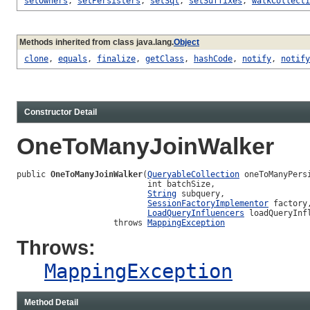
setOwners
,
setPersisters
,
setSql
,
setSuffixes
,
walkCollecti
Methods inherited from class java.lang.
Object
clone
,
equals
,
finalize
,
getClass
,
hashCode
,
notify
,
notify
Constructor Detail
OneToManyJoinWalker
public 
OneToManyJoinWalker
(
QueryableCollection
 oneToManyPersi
                           int batchSize,

String
 subquery,

SessionFactoryImplementor
 factory,
LoadQueryInfluencers
 loadQueryInfl
                    throws 
MappingException
Throws:
MappingException
Method Detail