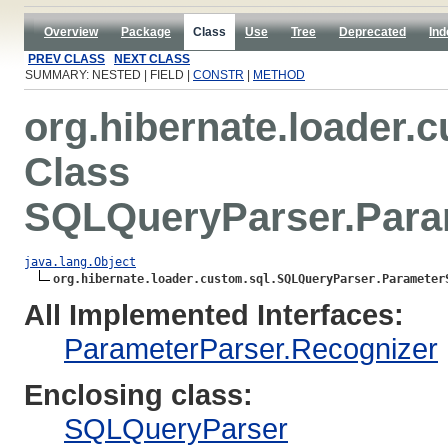
Overview
Package
Class
Use
Tree
Deprecated
Ind
PREV CLASS
NEXT CLASS
SUMMARY: NESTED | FIELD |
CONSTR
|
METHOD
org.hibernate.loader.
Class
SQLQueryParser.Param
java.lang.Object
org.hibernate.loader.custom.sql.SQLQueryParser.Parameter
All Implemented Interfaces:
ParameterParser.Recognizer
Enclosing class:
SQLQueryParser