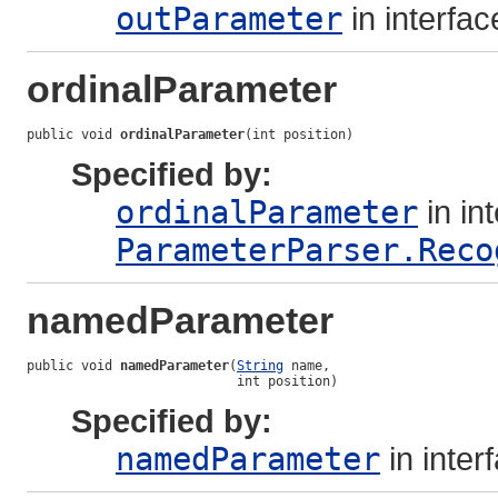
outParameter
in interfa
ordinalParameter
public void 
ordinalParameter
(int position)
Specified by:
ordinalParameter
in in
ParameterParser.Reco
namedParameter
public void 
namedParameter
(
String
 name,

                           int position)
Specified by:
namedParameter
in inter