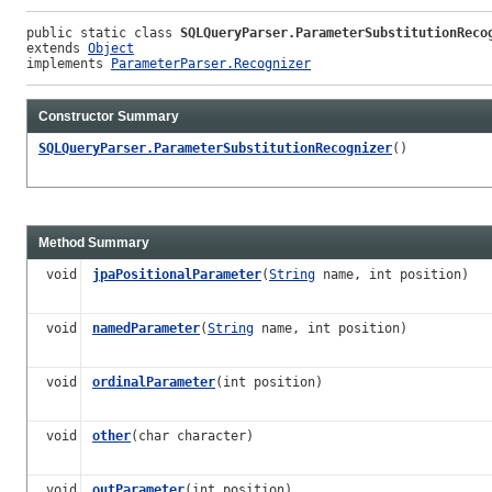
public static class 
SQLQueryParser.ParameterSubstitutionReco
extends 
Object
implements 
ParameterParser.Recognizer
Constructor Summary
SQLQueryParser.ParameterSubstitutionRecognizer
()
Method Summary
void
jpaPositionalParameter
(
String
name, int position)
void
namedParameter
(
String
name, int position)
void
ordinalParameter
(int position)
void
other
(char character)
void
outParameter
(int position)