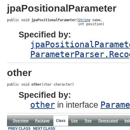
jpaPositionalParameter
public void 
jpaPositionalParameter
(
String
 name,

                                   int position)
Specified by:
jpaPositionalParamet
ParameterParser.Reco
other
public void 
other
(char character)
Specified by:
other
in interface
Parame
Overview
Package
Class
Use
Tree
Deprecated
Ind
PREV CLASS
NEXT CLASS