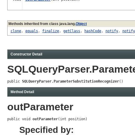
Methods inherited from class java.lang.
Object
clone
,
equals
,
finalize
,
getClass
,
hashCode
,
notify
,
notify
Constructor Detail
SQLQueryParser.Paramete
public 
SQLQueryParser.ParameterSubstitutionRecognizer
()
Method Detail
outParameter
public void 
outParameter
(int position)
Specified by: