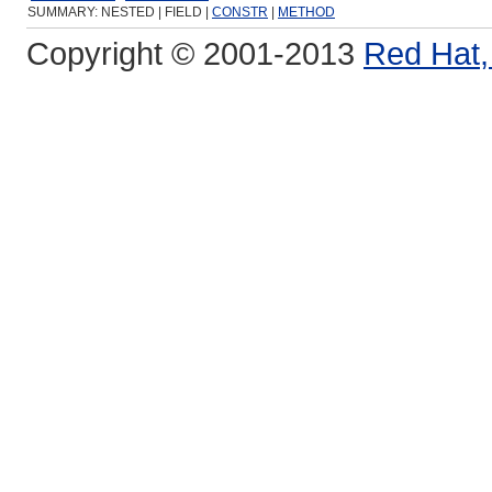
SUMMARY: NESTED | FIELD |
CONSTR
|
METHOD
Copyright © 2001-2013
Red Hat, 