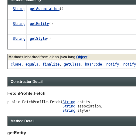
String
getAssociation
()
String
getEntity
()
String
getStyle
()
Methods inherited from class java.lang.
Object
clone
,
equals
,
finalize
,
getClass
,
hashCode
,
notify
,
notify
Constructor Detail
FetchProfile.Fetch
public 
FetchProfile.Fetch
(
String
 entity,

String
 association,

String
 style)
Method Detail
getEntity