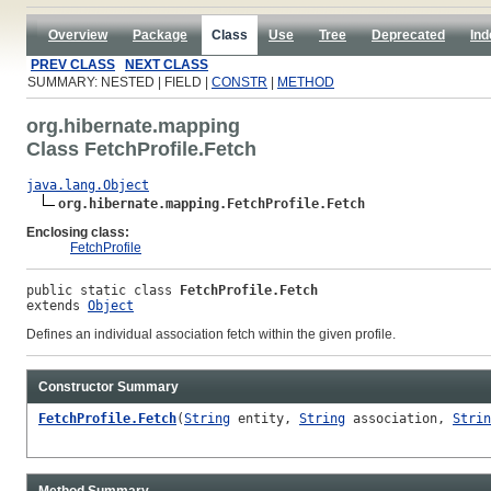
Overview
Package
Class
Use
Tree
Deprecated
Ind
PREV CLASS
NEXT CLASS
SUMMARY: NESTED | FIELD |
CONSTR
|
METHOD
org.hibernate.mapping
Class FetchProfile.Fetch
java.lang.Object
org.hibernate.mapping.FetchProfile.Fetch
Enclosing class:
FetchProfile
public static class 
FetchProfile.Fetch
extends 
Object
Defines an individual association fetch within the given profile.
Constructor Summary
FetchProfile.Fetch
(
String
entity,
String
association,
Strin
Method Summary