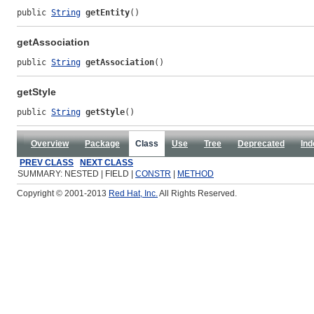
public 
String
getEntity
()
getAssociation
public 
String
getAssociation
()
getStyle
public 
String
getStyle
()
Overview
Package
Class
Use
Tree
Deprecated
Ind
PREV CLASS
NEXT CLASS
SUMMARY: NESTED | FIELD |
CONSTR
|
METHOD
Copyright © 2001-2013
Red Hat, Inc.
All Rights Reserved.