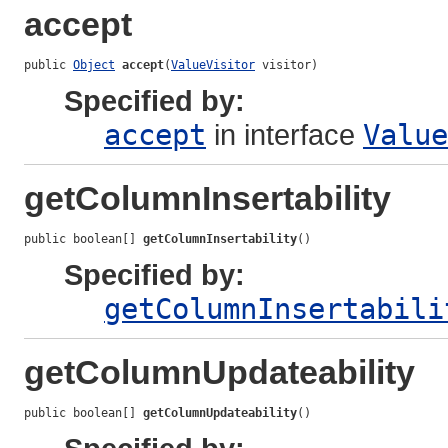
accept
public 
Object
accept
(
ValueVisitor
 visitor)
Specified by:
accept
in interface
Value
getColumnInsertability
public boolean[] 
getColumnInsertability
()
Specified by:
getColumnInsertabili
getColumnUpdateability
public boolean[] 
getColumnUpdateability
()