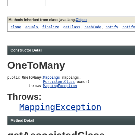
Methods inherited from class java.lang.
Object
clone
,
equals
,
finalize
,
getClass
,
hashCode
,
notify
,
notify
Constructor Detail
OneToMany
public 
OneToMany
(
Mappings
 mappings,

PersistentClass
 owner)

          throws 
MappingException
Throws:
MappingException
Method Detail