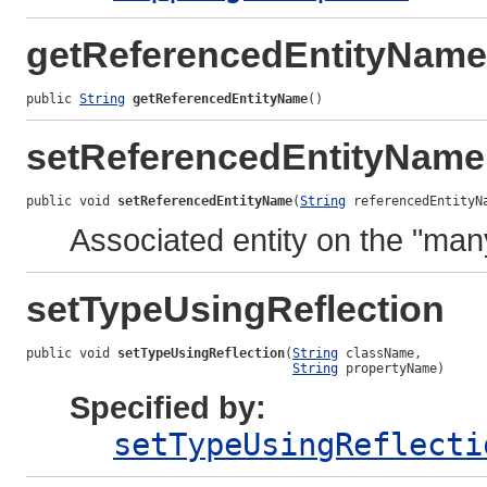
getReferencedEntityName
public 
String
getReferencedEntityName
()
setReferencedEntityName
public void 
setReferencedEntityName
(
String
 referencedEntityN
Associated entity on the "man
setTypeUsingReflection
public void 
setTypeUsingReflection
(
String
 className,

String
 propertyName)
Specified by:
setTypeUsingReflecti