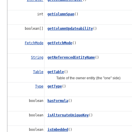
int
getColumnSpan
()
boolean[]
getColumnUpdateability
()
FetchMode
getFetchMode
()
String
getReferencedEntityName
()
Table
getTable
()
Table of the owner entity (the "one" side)
Type
getType
()
boolean
hasFormula
()
boolean
isAlternateUniqueKey
()
boolean
isEmbedded
()