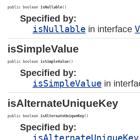
public boolean 
isNullable
()
Specified by:
isNullable
in interface
V
isSimpleValue
public boolean 
isSimpleValue
()
Specified by:
isSimpleValue
in interf
isAlternateUniqueKey
public boolean 
isAlternateUniqueKey
()
Specified by:
isAlternateUniqueKey