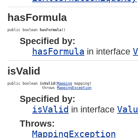
hasFormula
public boolean 
hasFormula
()
Specified by:
hasFormula
in interface
V
isValid
public boolean 
isValid
(
Mapping
 mapping)

                throws 
MappingException
Specified by:
isValid
in interface
Valu
Throws:
MappingException