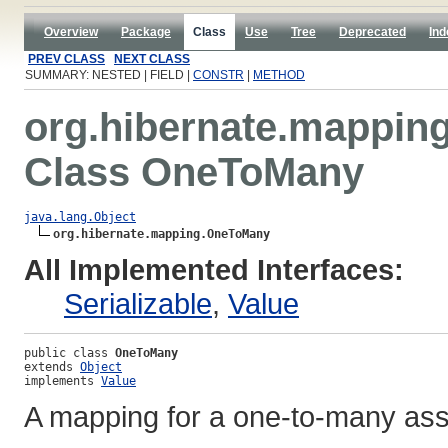
Overview
Package
Class
Use
Tree
Deprecated
Ind
PREV CLASS
NEXT CLASS
SUMMARY: NESTED | FIELD |
CONSTR
|
METHOD
org.hibernate.mappin
Class OneToMany
java.lang.Object
org.hibernate.mapping.OneToMany
All Implemented Interfaces:
Serializable
,
Value
public class 
OneToMany
extends 
Object
implements 
Value
A mapping for a one-to-many ass