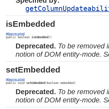
Specified by:
getColumnUpdateabili
isEmbedded
@Deprecated
public boolean 
isEmbedded
()
Deprecated.
To be removed i
notion of DOM entity-mode. S
setEmbedded
@Deprecated
public void 
setEmbedded
(boolean embedded)
Deprecated.
To be removed i
notion of DOM entity-mode. S