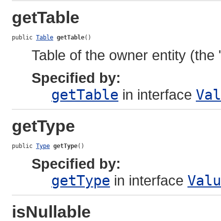
getTable
public 
Table
getTable
()
Table of the owner entity (the 
Specified by:
getTable
in interface
Val
getType
public 
Type
getType
()
Specified by:
getType
in interface
Valu
isNullable