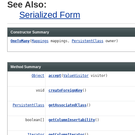
See Also:
Serialized Form
Constructor Summary
OneToMany
(
Mappings
mappings,
PersistentClass
owner)
Method Summary
Object
accept
(
ValueVisitor
visitor)
void
createForeignKey
()
PersistentClass
getAssociatedClass
()
boolean[]
getColumnInsertability
()
Iterator
getColumnIterator
()