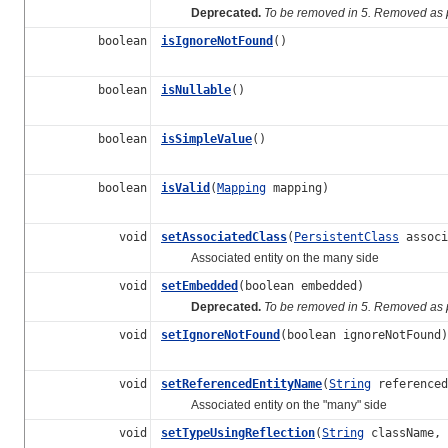
Deprecated.
To be removed in 5. Removed as p
boolean
isIgnoreNotFound
()
boolean
isNullable
()
boolean
isSimpleValue
()
boolean
isValid
(
Mapping
mapping)
void
setAssociatedClass
(
PersistentClass
associ
Associated entity on the many side
void
setEmbedded
(boolean embedded)
Deprecated.
To be removed in 5. Removed as p
void
setIgnoreNotFound
(boolean ignoreNotFound)
void
setReferencedEntityName
(
String
referenced
Associated entity on the "many" side
void
setTypeUsingReflection
(
String
className,