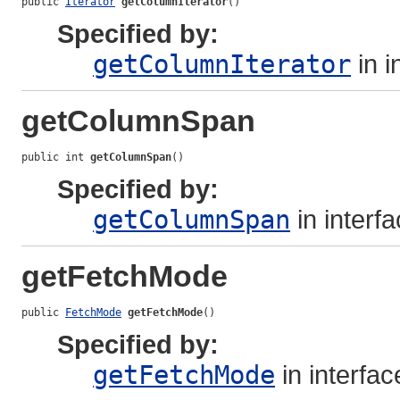
public 
Iterator
getColumnIterator
()
Specified by:
getColumnIterator
in i
getColumnSpan
public int 
getColumnSpan
()
Specified by:
getColumnSpan
in interf
getFetchMode
public 
FetchMode
getFetchMode
()
Specified by:
getFetchMode
in interfa