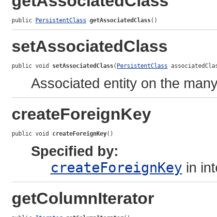
getAssociatedClass
public 
PersistentClass
getAssociatedClass
()
setAssociatedClass
public void 
setAssociatedClass
(
PersistentClass
 associatedCla
Associated entity on the many
createForeignKey
public void 
createForeignKey
()
Specified by:
createForeignKey
in in
getColumnIterator