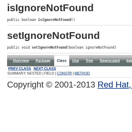
isIgnoreNotFound
public boolean 
isIgnoreNotFound
()
setIgnoreNotFound
public void 
setIgnoreNotFound
(boolean ignoreNotFound)
Overview
Package
Class
Use
Tree
Deprecated
Ind
PREV CLASS
NEXT CLASS
SUMMARY: NESTED | FIELD |
CONSTR
|
METHOD
Copyright © 2001-2013
Red Hat, 