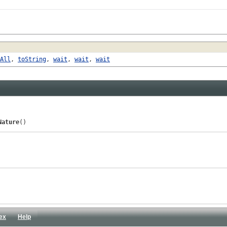
All
,
toString
,
wait
,
wait
,
wait
Nature
()
ex
Help