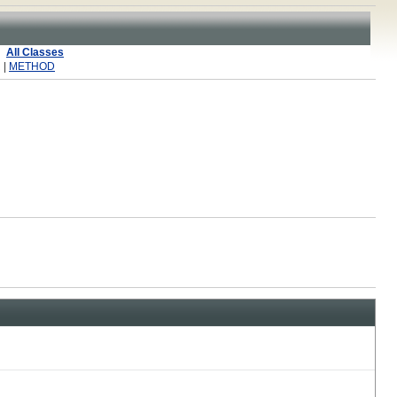
All Classes
 |
METHOD