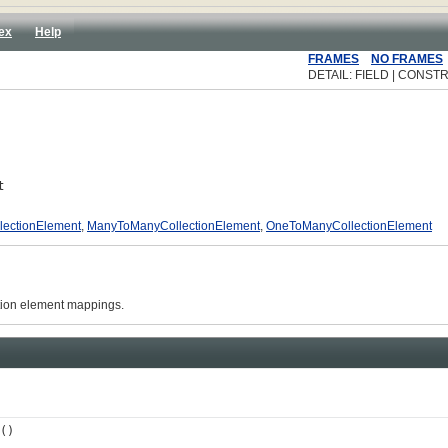
ex
Help
FRAMES
NO FRAMES
DETAIL: FIELD | CONSTR
t
ectionElement
,
ManyToManyCollectionElement
,
OneToManyCollectionElement
ction element mappings.
()