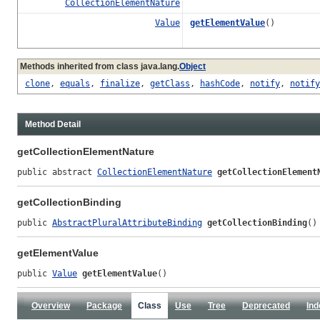
CollectionElementNature
Value
getElementValue
()
Methods inherited from class java.lang.
Object
clone
,
equals
,
finalize
,
getClass
,
hashCode
,
notify
,
notify
Method Detail
getCollectionElementNature
public abstract 
CollectionElementNature
getCollectionElement
getCollectionBinding
public 
AbstractPluralAttributeBinding
getCollectionBinding
()
getElementValue
public 
Value
getElementValue
()
Overview
Package
Class
Use
Tree
Deprecated
Ind