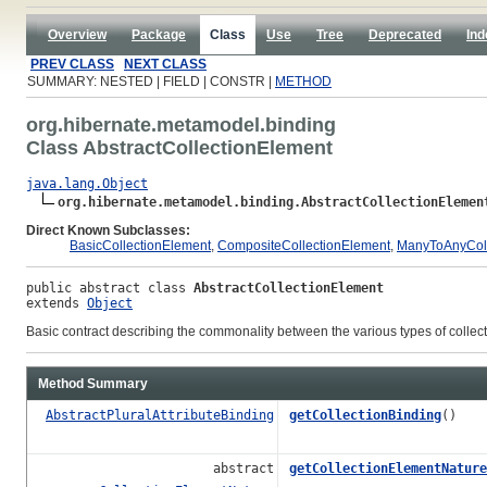
Overview
Package
Class
Use
Tree
Deprecated
Ind
PREV CLASS
NEXT CLASS
SUMMARY: NESTED | FIELD | CONSTR |
METHOD
org.hibernate.metamodel.binding
Class AbstractCollectionElement
java.lang.Object
org.hibernate.metamodel.binding.AbstractCollectionElemen
Direct Known Subclasses:
BasicCollectionElement
,
CompositeCollectionElement
,
ManyToAnyColl
public abstract class 
AbstractCollectionElement
extends 
Object
Basic contract describing the commonality between the various types of colle
Method Summary
AbstractPluralAttributeBinding
getCollectionBinding
()
abstract
getCollectionElementNature