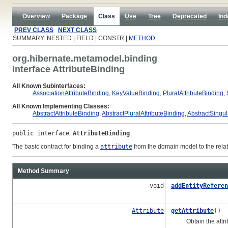
Overview
Package
Class
Use
Tree
Deprecated
Ind
PREV CLASS
NEXT CLASS
SUMMARY: NESTED | FIELD | CONSTR |
METHOD
org.hibernate.metamodel.binding
Interface AttributeBinding
All Known Subinterfaces:
AssociationAttributeBinding
,
KeyValueBinding
,
PluralAttributeBinding
,
All Known Implementing Classes:
AbstractAttributeBinding
,
AbstractPluralAttributeBinding
,
AbstractSingul
public interface 
AttributeBinding
The basic contract for binding a
attribute
from the domain model to the rela
Method Summary
void
addEntityReferen
Attribute
getAttribute
()
Obtain the attrib