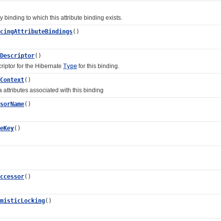
nding to which this attribute binding exists.
cingAttributeBindings
()
Descriptor
()
tor for the Hibernate
Type
for this binding.
Context
()
ributes associated with this binding
sorName
()
eKey
()
ccessor
()
misticLocking
()