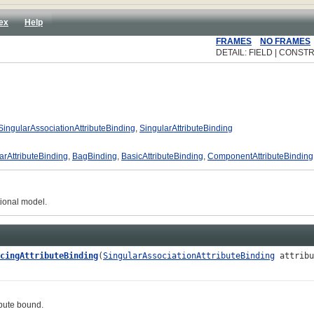
ex
Help
FRAMES
NO FRAMES
DETAIL: FIELD | CONSTR
SingularAssociationAttributeBinding
,
SingularAttributeBinding
arAttributeBinding
,
BagBinding
,
BasicAttributeBinding
,
ComponentAttributeBinding
tional model.
cingAttributeBinding
(
SingularAssociationAttributeBinding
attribu
ute bound.