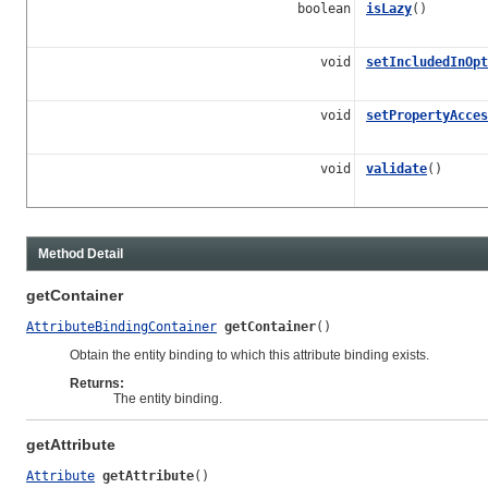
boolean
isLazy
()
void
setIncludedInOpt
void
setPropertyAcces
void
validate
()
Method Detail
getContainer
AttributeBindingContainer
getContainer
()
Obtain the entity binding to which this attribute binding exists.
Returns:
The entity binding.
getAttribute
Attribute
getAttribute
()