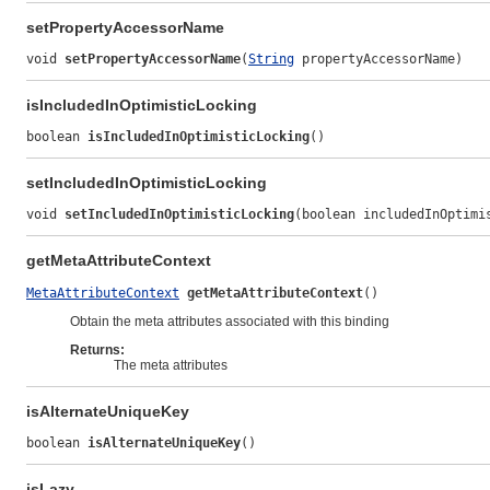
setPropertyAccessorName
void 
setPropertyAccessorName
(
String
 propertyAccessorName)
isIncludedInOptimisticLocking
boolean 
isIncludedInOptimisticLocking
()
setIncludedInOptimisticLocking
void 
setIncludedInOptimisticLocking
(boolean includedInOptimi
getMetaAttributeContext
MetaAttributeContext
getMetaAttributeContext
()
Obtain the meta attributes associated with this binding
Returns:
The meta attributes
isAlternateUniqueKey
boolean 
isAlternateUniqueKey
()
isLazy