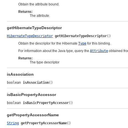
Obtain the attribute bound.
Returns:
The attribute.
getHibernateTypeDescriptor
HibernateTypeDescriptor
getHibernateTypeDescriptor
()
Obtain the descriptor for the Hibernate
Type
for this binding.
For information about the Java type, query the
Attribute
obtained fr
Returns:
The type descriptor
isAssociation
boolean 
isAssociation
()
isBasicPropertyAccessor
boolean 
isBasicPropertyAccessor
()
getPropertyAccessorName
String
getPropertyAccessorName
()