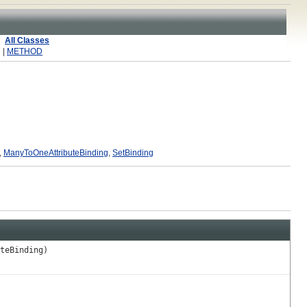
All Classes
 |
METHOD
,
ManyToOneAttributeBinding
,
SetBinding
teBinding)