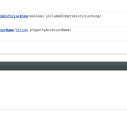
imisticLocking
(boolean includedInOptimisticLocking)
sorName
(
String
propertyAccessorName)