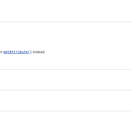
om
getAttribute()
instead.