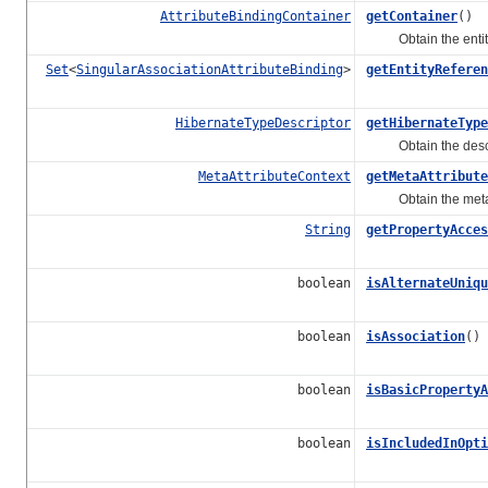
AttributeBindingContainer
getContainer
()
Obtain the entity bi
Set
<
SingularAssociationAttributeBinding
>
getEntityReferen
HibernateTypeDescriptor
getHibernateType
Obtain the descrip
MetaAttributeContext
getMetaAttribute
Obtain the meta att
String
getPropertyAcces
boolean
isAlternateUniqu
boolean
isAssociation
()
boolean
isBasicPropertyA
boolean
isIncludedInOpti