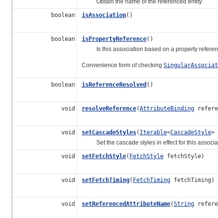
Obtain the name of the referenced entity.
boolean
isAssociation
()
boolean
isPropertyReference
()
Is this association based on a property referenc
Convenience form of checking
SingularAssociat
boolean
isReferenceResolved
()
void
resolveReference
(
AttributeBinding
refere
void
setCascadeStyles
(
Iterable
<
CascadeStyle
> 
Set the cascade styles in effect for this associa
void
setFetchStyle
(
FetchStyle
fetchStyle)
void
setFetchTiming
(
FetchTiming
fetchTiming)
void
setReferencedAttributeName
(
String
refere