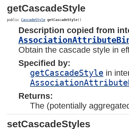
getCascadeStyle
public 
CascadeStyle
getCascadeStyle
()
Description copied from int
AssociationAttributeBi
Obtain the cascade style in eff
Specified by:
getCascadeStyle
in inte
AssociationAttribute
Returns:
The (potentially aggregate
setCascadeStyles