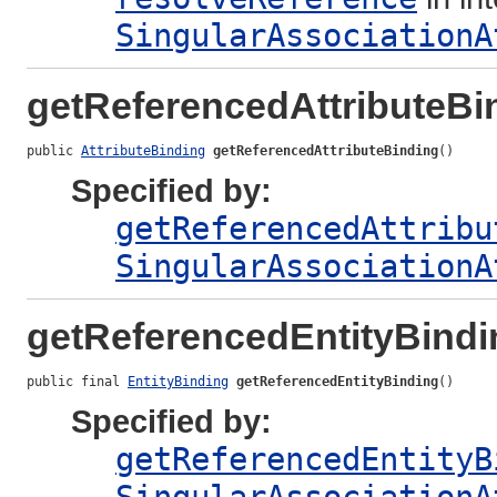
SingularAssociationA
getReferencedAttributeBi
public 
AttributeBinding
getReferencedAttributeBinding
()
Specified by:
getReferencedAttribu
SingularAssociationA
getReferencedEntityBindi
public final 
EntityBinding
getReferencedEntityBinding
()
Specified by:
getReferencedEntityB
SingularAssociationA