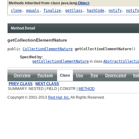
Methods inherited from class java.lang.
Object
clone
,
equals
,
finalize
,
getClass
,
hashCode
,
notify
,
notify
Method Detail
getCollectionElementNature
public 
CollectionElementNature
getCollectionElementNature
()
Specified by:
getCollectionElementNature
in class
AbstractCollecti
Overview
Package
Class
Use
Tree
Deprecated
Ind
PREV CLASS
NEXT CLASS
SUMMARY: NESTED | FIELD | CONSTR |
METHOD
Copyright © 2001-2013
Red Hat, Inc.
All Rights Reserved.