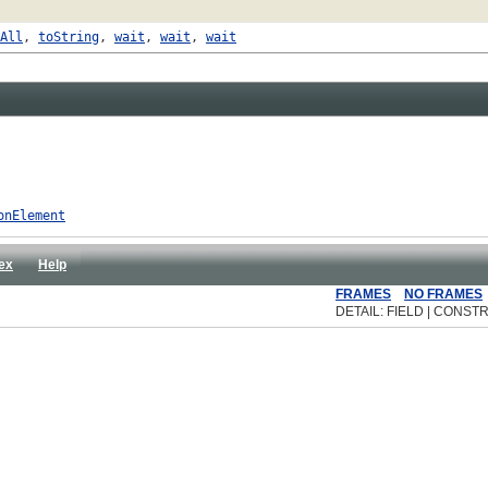
All
,
toString
,
wait
,
wait
,
wait
onElement
ex
Help
FRAMES
NO FRAMES
DETAIL: FIELD | CONSTR