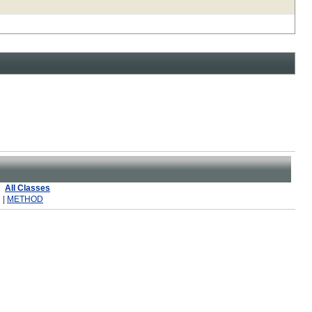
All Classes
 |
METHOD