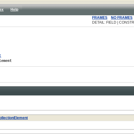
ex
Help
FRAMES
NO FRAMES
DETAIL: FIELD | CONSTR
t
lement
ollectionElement