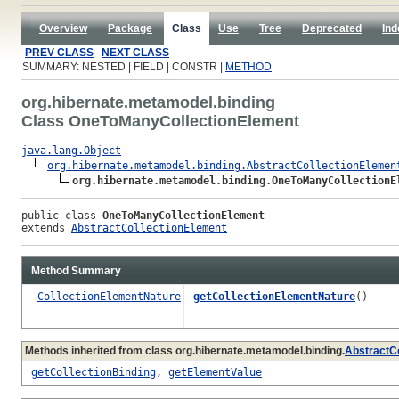
Overview
Package
Class
Use
Tree
Deprecated
Ind
PREV CLASS
NEXT CLASS
SUMMARY: NESTED | FIELD | CONSTR |
METHOD
org.hibernate.metamodel.binding
Class OneToManyCollectionElement
java.lang.Object
org.hibernate.metamodel.binding.AbstractCollectionElemen
org.hibernate.metamodel.binding.OneToManyCollectionE
public class 
OneToManyCollectionElement
extends 
AbstractCollectionElement
Method Summary
CollectionElementNature
getCollectionElementNature
()
Methods inherited from class org.hibernate.metamodel.binding.
AbstractC
getCollectionBinding
,
getElementValue