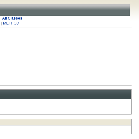
All Classes
 |
METHOD