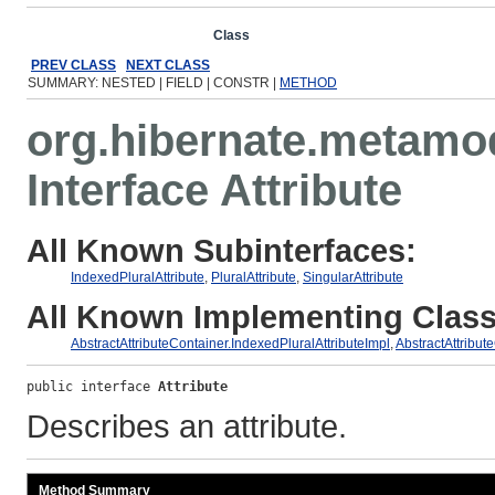
Overview
Package
Class
Use
Tree
Deprecated
Ind
PREV CLASS
NEXT CLASS
SUMMARY: NESTED | FIELD | CONSTR |
METHOD
org.hibernate.metamo
Interface Attribute
All Known Subinterfaces:
IndexedPluralAttribute
,
PluralAttribute
,
SingularAttribute
All Known Implementing Class
AbstractAttributeContainer.IndexedPluralAttributeImpl
,
AbstractAttribut
public interface 
Attribute
Describes an attribute.
Method Summary