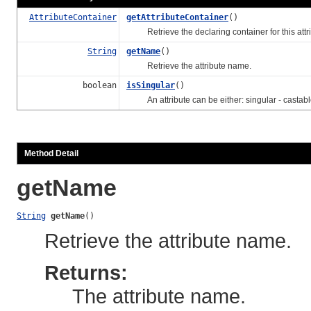
AttributeContainer
getAttributeContainer
()
Retrieve the declaring container for this attri
String
getName
()
Retrieve the attribute name.
boolean
isSingular
()
An attribute can be either: singular - castabl
Method Detail
getName
String
getName
()
Retrieve the attribute name.
Returns:
The attribute name.