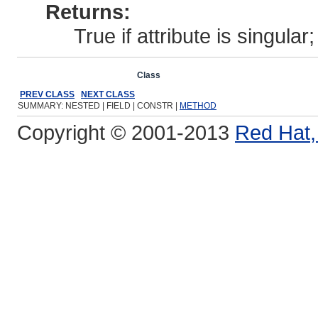
Returns:
True if attribute is singular; 
Overview
Package
Class
Use
Tree
Deprecated
Ind
PREV CLASS
NEXT CLASS
SUMMARY: NESTED | FIELD | CONSTR |
METHOD
Copyright © 2001-2013
Red Hat, 