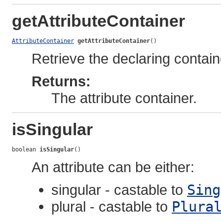
getAttributeContainer
AttributeContainer
getAttributeContainer
()
Retrieve the declaring containe
Returns:
The attribute container.
isSingular
boolean 
isSingular
()
An attribute can be either:
singular - castable to
Sing
plural - castable to
Plura