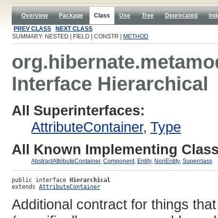
Overview
Package
Class
Use
Tree
Deprecated
Ind
PREV CLASS
NEXT CLASS
SUMMARY: NESTED | FIELD | CONSTR |
METHOD
org.hibernate.metamo
Interface Hierarchical
All Superinterfaces:
AttributeContainer
,
Type
All Known Implementing Class
AbstractAttributeContainer
,
Component
,
Entity
,
NonEntity
,
Superclass
public interface 
Hierarchical
extends 
AttributeContainer
Additional contract for things tha