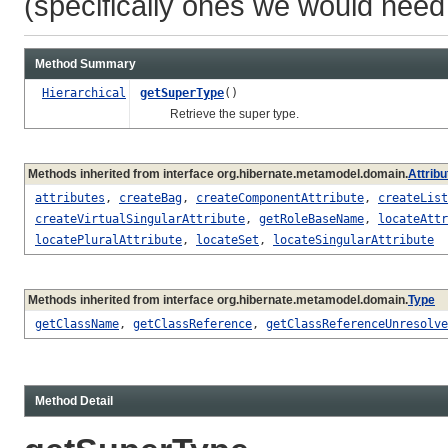
(specifically ones we would need 
Method Summary
Hierarchical
getSuperType
()
Retrieve the super type.
Methods inherited from interface org.hibernate.metamodel.domain.
Attrib
attributes
,
createBag
,
createComponentAttribute
,
createList
createVirtualSingularAttribute
,
getRoleBaseName
,
locateAttr
locatePluralAttribute
,
locateSet
,
locateSingularAttribute
Methods inherited from interface org.hibernate.metamodel.domain.
Type
getClassName
,
getClassReference
,
getClassReferenceUnresolve
Method Detail