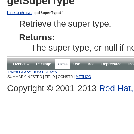
getSuperType
Hierarchical
getSuperType
()
Retrieve the super type.
Returns:
The super type, or null if n
Overview
Package
Class
Use
Tree
Deprecated
Ind
PREV CLASS
NEXT CLASS
SUMMARY: NESTED | FIELD | CONSTR |
METHOD
Copyright © 2001-2013
Red Hat, 