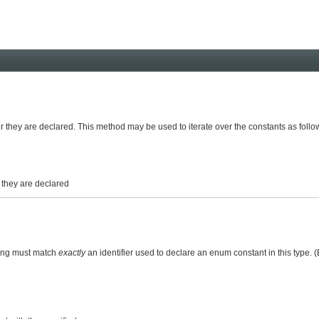
er they are declared. This method may be used to iterate over the constants as follo
r they are declared
ring must match
exactly
an identifier used to declare an enum constant in this type.