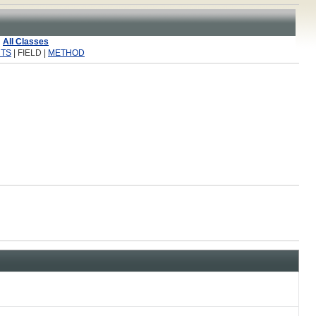
All Classes
TS
| FIELD |
METHOD