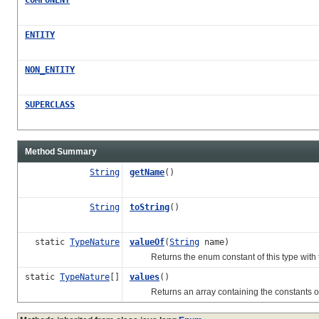
ENTITY
NON_ENTITY
SUPERCLASS
Method Summary
String
getName
()
String
toString
()
static
TypeNature
valueOf
(
String
name)
Returns the enum constant of this type with t
static
TypeNature
[]
values
()
Returns an array containing the constants of th