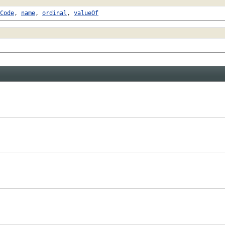
Code
,
name
,
ordinal
,
valueOf