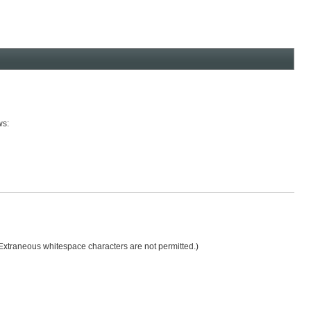
ws:
 (Extraneous whitespace characters are not permitted.)