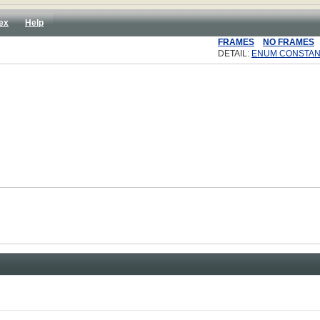
ex
Help
FRAMES
NO FRAMES
DETAIL:
ENUM CONSTAN