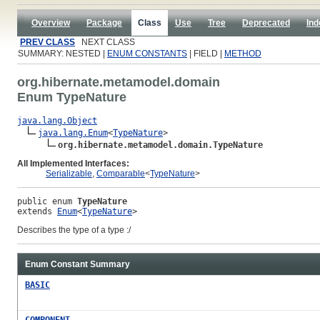
Overview
Package
Class
Use
Tree
Deprecated
Ind
PREV CLASS
NEXT CLASS
SUMMARY: NESTED |
ENUM CONSTANTS
| FIELD |
METHOD
org.hibernate.metamodel.domain
Enum TypeNature
java.lang.Object
java.lang.Enum
<
TypeNature
>

org.hibernate.metamodel.domain.TypeNature
All Implemented Interfaces:
Serializable
,
Comparable
<
TypeNature
>
public enum 
TypeNature
extends 
Enum
<
TypeNature
>
Describes the type of a type :/
Enum Constant Summary
BASIC
COMPONENT