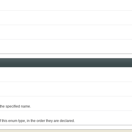
he specified name.
is enum type, in the order they are declared.