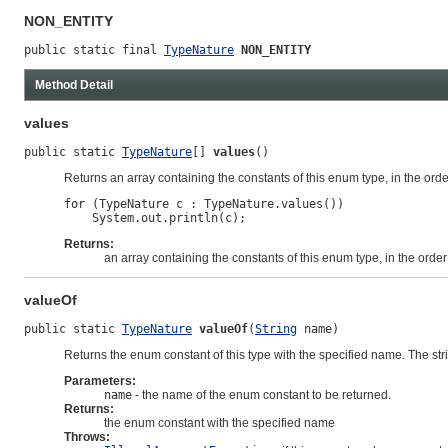
NON_ENTITY
public static final 
TypeNature
NON_ENTITY
Method Detail
values
public static 
TypeNature
[] 
values
()
Returns an array containing the constants of this enum type, in the ord
for (TypeNature c : TypeNature.values())

Returns:
an array containing the constants of this enum type, in the orde
valueOf
public static 
TypeNature
valueOf
(
String
 name)
Returns the enum constant of this type with the specified name. The st
Parameters:
name
- the name of the enum constant to be returned.
Returns:
the enum constant with the specified name
Throws: