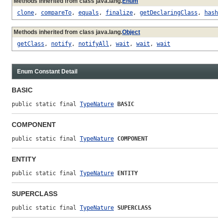
Methods inherited from class java.lang.
Enum
clone
,
compareTo
,
equals
,
finalize
,
getDeclaringClass
,
hash
Methods inherited from class java.lang.
Object
getClass
,
notify
,
notifyAll
,
wait
,
wait
,
wait
Enum Constant Detail
BASIC
public static final 
TypeNature
BASIC
COMPONENT
public static final 
TypeNature
COMPONENT
ENTITY
public static final 
TypeNature
ENTITY
SUPERCLASS
public static final 
TypeNature
SUPERCLASS