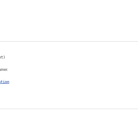
nt)
iner.
ation