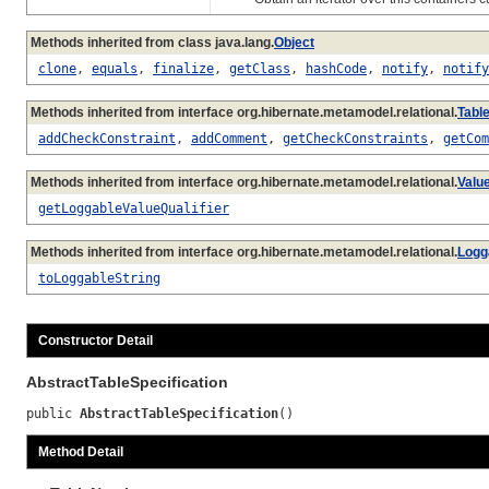
Methods inherited from class java.lang.
Object
clone
,
equals
,
finalize
,
getClass
,
hashCode
,
notify
,
notify
Methods inherited from interface org.hibernate.metamodel.relational.
Table
addCheckConstraint
,
addComment
,
getCheckConstraints
,
getCom
Methods inherited from interface org.hibernate.metamodel.relational.
Valu
getLoggableValueQualifier
Methods inherited from interface org.hibernate.metamodel.relational.
Logg
toLoggableString
Constructor Detail
AbstractTableSpecification
public 
AbstractTableSpecification
()
Method Detail