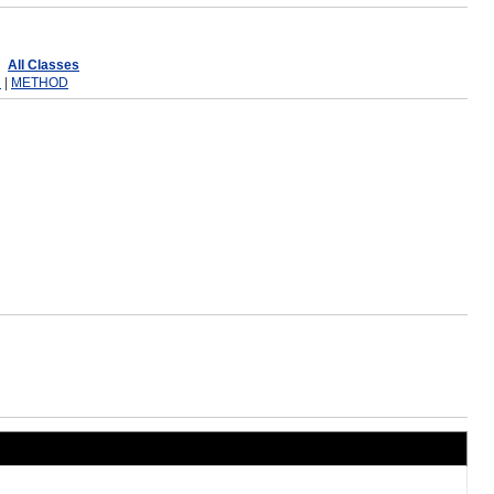
All Classes
R
|
METHOD