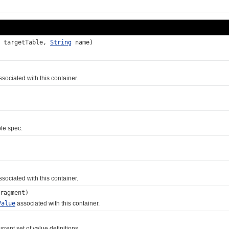
targetTable,
String
name)
sociated with this container.
le spec.
sociated with this container.
ragment)
Value
associated with this container.
ent set of value definitions.