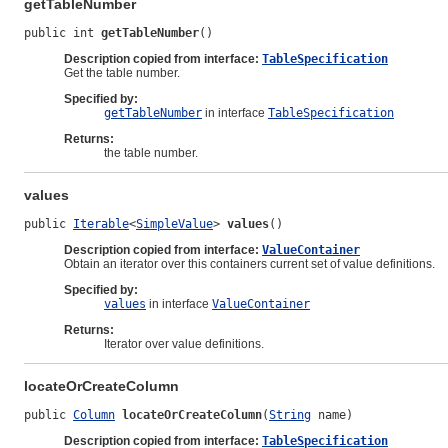
getTableNumber
public int 
getTableNumber
()
Description copied from interface:
TableSpecification
Get the table number.
Specified by:
getTableNumber
in interface
TableSpecification
Returns:
the table number.
values
public 
Iterable
<
SimpleValue
> 
values
()
Description copied from interface:
ValueContainer
Obtain an iterator over this containers current set of value definitions.
Specified by:
values
in interface
ValueContainer
Returns:
Iterator over value definitions.
locateOrCreateColumn
public 
Column
locateOrCreateColumn
(
String
 name)
Description copied from interface:
TableSpecification