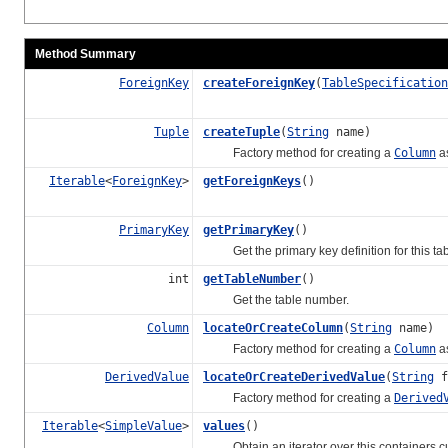
Method Summary
ForeignKey
createForeignKey
(
TableSpecification
Tuple
createTuple
(
String
name)
Factory method for creating a
Column
as
Iterable
<
ForeignKey
>
getForeignKeys
()
PrimaryKey
getPrimaryKey
()
Get the primary key definition for this tab
int
getTableNumber
()
Get the table number.
Column
locateOrCreateColumn
(
String
name)
Factory method for creating a
Column
as
DerivedValue
locateOrCreateDerivedValue
(
String
f
Factory method for creating a
Derived
Iterable
<
SimpleValue
>
values
()
Obtain an iterator over this containers curr