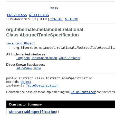
Overview
Package
Class
Use
Tree
Deprecated
Ind
PREV CLASS
NEXT CLASS
SUMMARY: NESTED | FIELD |
CONSTR
|
METHOD
org.hibernate.metamodel.relational
Class AbstractTableSpecification
java.lang.Object
org.hibernate.metamodel.relational.AbstractTableSpecific
All Implemented Interfaces:
Loggable
,
TableSpecification
,
ValueContainer
Direct Known Subclasses:
InLineView
,
Table
public abstract class 
AbstractTableSpecification
extends 
Object
implements 
TableSpecification
Convenience base class for implementing the
ValueContainer
contract cent
Constructor Summary
AbstractTableSpecification
()