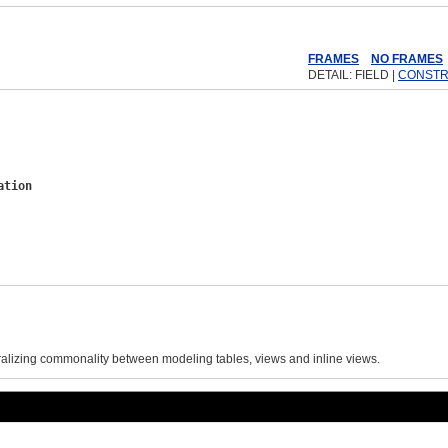
ex
Help
FRAMES
NO FRAMES
DETAIL: FIELD |
CONST
ation
ralizing commonality between modeling tables, views and inline views.