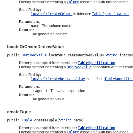
Factory method for creating a
Column
associated with this container.
Specified by:
locateOrCreateColumn
in interface
TableSpecification
Parameters:
name
- The column name
Returns:
The generated column
locateOrCreateDerivedValue
public 
DerivedValue
locateOrCreateDerivedValue
(
String
 fragme
Description copied from interface:
TableSpecification
Factory method for creating a
DerivedValue
associated with this conta
Specified by:
locateOrCreateDerivedValue
in interface
TableSpecific
Parameters:
fragment
- The value expression
Returns:
The generated value.
createTuple
public 
Tuple
createTuple
(
String
 name)
Description copied from interface:
TableSpecification
Factory method for creating a
Column
associated with this container.