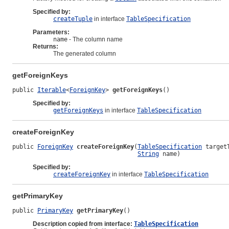
Specified by:
createTuple
in interface
TableSpecification
Parameters:
name
- The column name
Returns:
The generated column
getForeignKeys
public 
Iterable
<
ForeignKey
> 
getForeignKeys
()
Specified by:
getForeignKeys
in interface
TableSpecification
createForeignKey
public 
ForeignKey
createForeignKey
(
TableSpecification
 targetT
String
 name)
Specified by:
createForeignKey
in interface
TableSpecification
getPrimaryKey
public 
PrimaryKey
getPrimaryKey
()
Description copied from interface:
TableSpecification