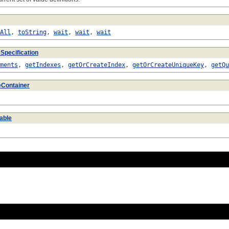
All
,
toString
,
wait
,
wait
,
wait
Specification
ments
,
getIndexes
,
getOrCreateIndex
,
getOrCreateUniqueKey
,
getQu
eContainer
able