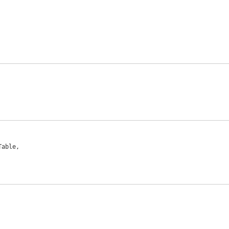
able,
