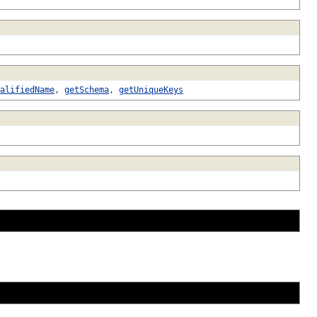
alifiedName
,
getSchema
,
getUniqueKeys