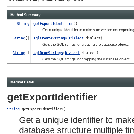
Method Summary
String
getExportIdentifier
()
Get a unique identifier to make sure we are not exporting t
String
[]
sqlCreateStrings
(
Dialect
dialect)
Gets the SQL strings for creating the database object.
String
[]
sqlDropStrings
(
Dialect
dialect)
Gets the SQL strings for dropping the database object.
Method Detail
getExportIdentifier
String
getExportIdentifier
()
Get a unique identifier to ma
database structure multiple ti