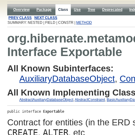
Overview
Package
Class
Use
Tree
Deprecated
Ind
PREV CLASS
NEXT CLASS
SUMMARY: NESTED | FIELD | CONSTR |
METHOD
org.hibernate.metamod
Interface Exportable
All Known Subinterfaces:
AuxiliaryDatabaseObject
,
Con
All Known Implementing Class
AbstractAuxiliaryDatabaseObject
,
AbstractConstraint
,
BasicAuxiliaryDa
public interface 
Exportable
Contract for entities (in the ERD
CREATE
,
ALTER
, etc