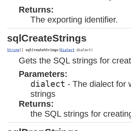
Returns:
The exporting identifier.
sqlCreateStrings
String
[] 
sqlCreateStrings
(
Dialect
 dialect)
Gets the SQL strings for creat
Parameters:
dialect
- The dialect for
strings
Returns:
the SQL strings for creatin