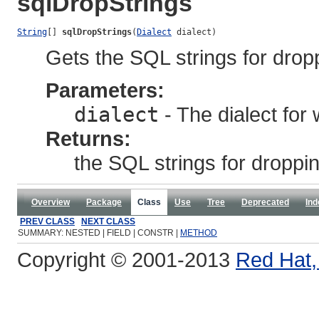
sqlDropStrings
String
[] 
sqlDropStrings
(
Dialect
 dialect)
Gets the SQL strings for drop
Parameters:
dialect
- The dialect for
Returns:
the SQL strings for droppi
Overview
Package
Class
Use
Tree
Deprecated
Ind
PREV CLASS
NEXT CLASS
SUMMARY: NESTED | FIELD | CONSTR |
METHOD
Copyright © 2001-2013
Red Hat, 