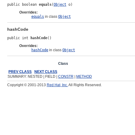
public boolean 
equals
(
Object
 o)
Overrides:
equals
in class
Object
hashCode
public int 
hashCode
()
Overrides:
hashCode
in class
Object
Overview
Package
Class
Use
Tree
Deprecated
Ind
PREV CLASS
NEXT CLASS
SUMMARY: NESTED | FIELD |
CONSTR
|
METHOD
Copyright © 2001-2013
Red Hat, Inc.
All Rights Reserved.