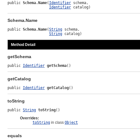
public 
Schema.Name
(
Identifier
 schema,

Identifier
 catalog)
Schema.Name
public 
Schema.Name
(
String
 schema,

String
 catalog)
Method Detail
getSchema
public 
Identifier
getSchema
()
getCatalog
public 
Identifier
getCatalog
()
toString
public 
String
toString
()
Overrides:
toString
in class
Object
equals