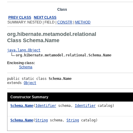
Overview
Package
Class
Use
Tree
Deprecated
Ind
PREV CLASS
NEXT CLASS
SUMMARY: NESTED | FIELD |
CONSTR
|
METHOD
org.hibernate.metamodel.relational
Class Schema.Name
java.lang.Object
org.hibernate.metamodel.relational.Schema.Name
Enclosing class:
Schema
public static class 
Schema.Name
extends 
Object
Constructor Summary
Schema.Name
(
Identifier
schema,
Identifier
catalog)
Schema.Name
(
String
schema,
String
catalog)