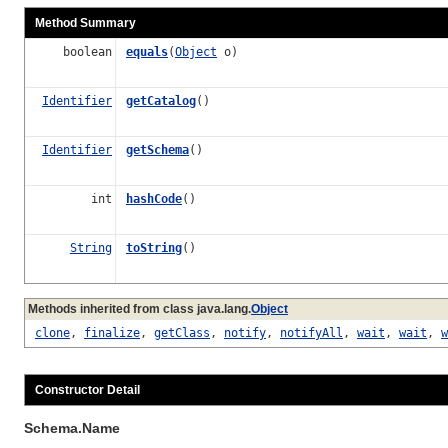
Method Summary
boolean
equals
(
Object
o)
Identifier
getCatalog
()
Identifier
getSchema
()
int
hashCode
()
String
toString
()
Methods inherited from class java.lang.
Object
clone
,
finalize
,
getClass
,
notify
,
notifyAll
,
wait
,
wait
,
w
Constructor Detail
Schema.Name