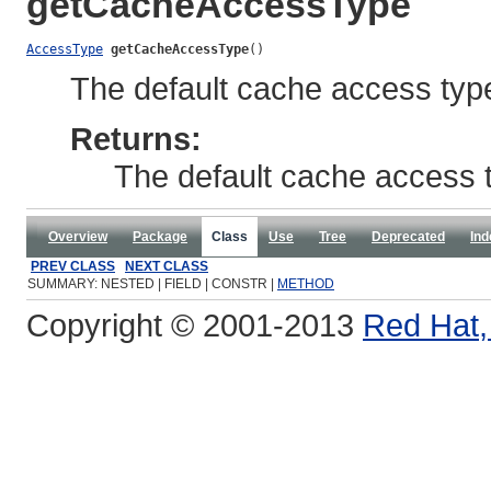
getCacheAccessType
AccessType
getCacheAccessType
()
The default cache access typ
Returns:
The default cache access 
Overview
Package
Class
Use
Tree
Deprecated
Ind
PREV CLASS
NEXT CLASS
SUMMARY: NESTED | FIELD | CONSTR |
METHOD
Copyright © 2001-2013
Red Hat, 