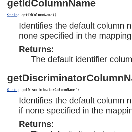
getIdColumnName
String
getIdColumnName
()
Identifies the default column n
none specified in the mapping
Returns:
The default identifier col
getDiscriminatorColumn
String
getDiscriminatorColumnName
()
Identifies the default column 
if none specified in the mappi
Returns: