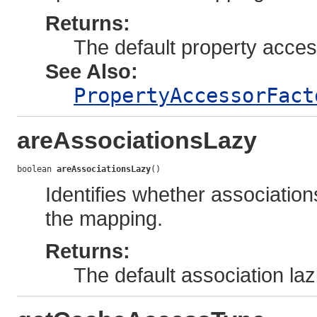
Returns:
The default property acce
See Also:
PropertyAccessorFact
areAssociationsLazy
boolean 
areAssociationsLazy
()
Identifies whether associations
the mapping.
Returns:
The default association la