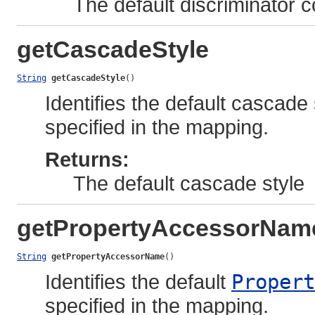
The default discriminator
getCascadeStyle
String
getCascadeStyle
()
Identifies the default cascade 
specified in the mapping.
Returns:
The default cascade style
getPropertyAccessorNam
String
getPropertyAccessorName
()
Identifies the default
Propert
specified in the mapping.