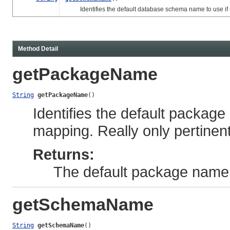
Identifies the default database schema name to use if n
Method Detail
getPackageName
String
getPackageName
()
Identifies the default package
mapping. Really only pertinen
Returns:
The default package name
getSchemaName
String
getSchemaName
()