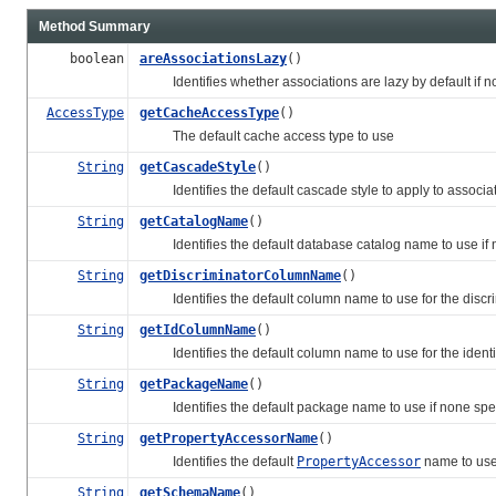
Method Summary
boolean
areAssociationsLazy
()
Identifies whether associations are lazy by default if no
AccessType
getCacheAccessType
()
The default cache access type to use
String
getCascadeStyle
()
Identifies the default cascade style to apply to associati
String
getCatalogName
()
Identifies the default database catalog name to use if n
String
getDiscriminatorColumnName
()
Identifies the default column name to use for the discrim
String
getIdColumnName
()
Identifies the default column name to use for the identif
String
getPackageName
()
Identifies the default package name to use if none spec
String
getPropertyAccessorName
()
Identifies the default
PropertyAccessor
name to use 
String
getSchemaName
()