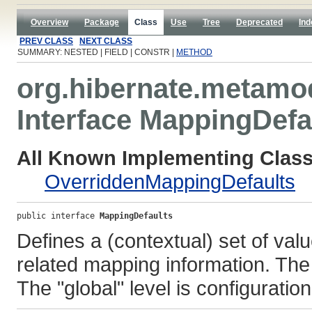
Overview
Package
Class
Use
Tree
Deprecated
Ind
PREV CLASS
NEXT CLASS
SUMMARY: NESTED | FIELD | CONSTR |
METHOD
org.hibernate.metamo
Interface MappingDefa
All Known Implementing Class
OverriddenMappingDefaults
public interface 
MappingDefaults
Defines a (contextual) set of val
related mapping information. The 
The "global" level is configuration