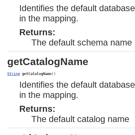
Identifies the default databa
in the mapping.
Returns:
The default schema name
getCatalogName
String
getCatalogName
()
Identifies the default databas
in the mapping.
Returns:
The default catalog name