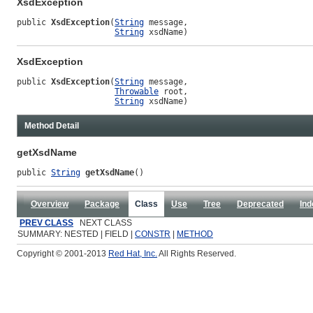
XsdException
public 
XsdException
(
String
 message,

String
 xsdName)
XsdException
public 
XsdException
(
String
 message,

Throwable
 root,

String
 xsdName)
Method Detail
getXsdName
public 
String
getXsdName
()
Overview
Package
Class
Use
Tree
Deprecated
Ind
PREV CLASS
NEXT CLASS
SUMMARY: NESTED | FIELD |
CONSTR
|
METHOD
Copyright © 2001-2013
Red Hat, Inc.
All Rights Reserved.