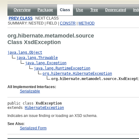
Overview
Package
Class
Use
Tree
Deprecated
Ind
PREV CLASS
NEXT CLASS
SUMMARY: NESTED | FIELD |
CONSTR
|
METHOD
org.hibernate.metamodel.source
Class XsdException
java.lang.Object
java.lang.Throwable
java.lang.Exception
java.lang.RuntimeException
org.hibernate.HibernateException
org.hibernate.metamodel.source.XsdExcept
All Implemented Interfaces:
Serializable
public class 
XsdException
extends 
HibernateException
Indicates an issue finding or loading an XSD schema.
See Also:
Serialized Form