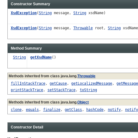
Constructor Summary
XsdException
(
String
message,
String
xsdName)
XsdException
(
String
message,
Throwable
root,
String
xsdName
Method Summary
String
getXsdName
()
Methods inherited from class java.lang.
Throwable
fillInStackTrace
,
getCause
,
getLocalizedMessage
,
getMessage
printStackTrace
,
setStackTrace
,
toString
Methods inherited from class java.lang.
Object
clone
,
equals
,
finalize
,
getClass
,
hashCode
,
notify
,
notify
Constructor Detail