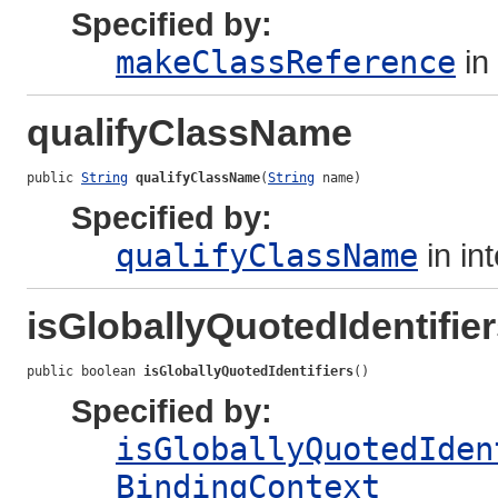
Specified by:
makeClassReference
in
qualifyClassName
public 
String
qualifyClassName
(
String
 name)
Specified by:
qualifyClassName
in in
isGloballyQuotedIdentifie
public boolean 
isGloballyQuotedIdentifiers
()
Specified by:
isGloballyQuotedIden
BindingContext