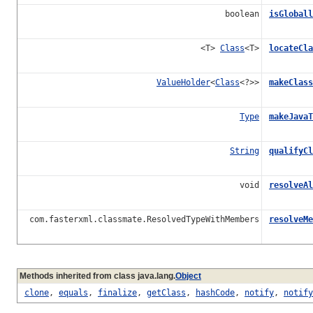
boolean
isGloball
<T>
Class
<T>
locateCla
ValueHolder
<
Class
<?>>
makeClass
Type
makeJavaT
String
qualifyCl
void
resolveAl
com.fasterxml.classmate.ResolvedTypeWithMembers
resolveMe
Methods inherited from class java.lang.
Object
clone
,
equals
,
finalize
,
getClass
,
hashCode
,
notify
,
notify