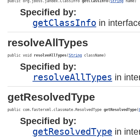
public org.jboss.jandex.ClassInfo 
getClassInfo
(
String
 name)
Specified by:
getClassInfo
in interfa
resolveAllTypes
public void 
resolveAllTypes
(
String
 className)
Specified by:
resolveAllTypes
in int
getResolvedType
public com.fasterxml.classmate.ResolvedType 
getResolvedType
(
Specified by:
getResolvedType
in int