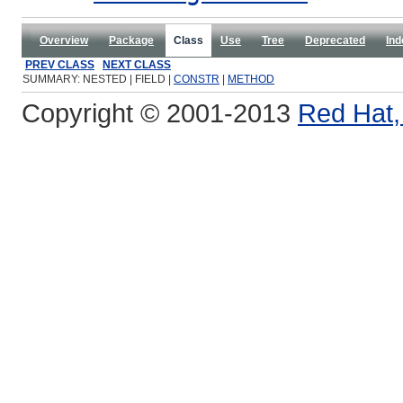
Overview
Package
Class
Use
Tree
Deprecated
Ind
PREV CLASS
NEXT CLASS
SUMMARY: NESTED | FIELD |
CONSTR
|
METHOD
Copyright © 2001-2013
Red Hat, 