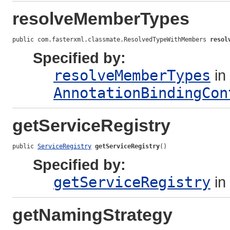
resolveMemberTypes
public com.fasterxml.classmate.ResolvedTypeWithMembers 
resol
Specified by:
resolveMemberTypes
in 
AnnotationBindingCon
getServiceRegistry
public 
ServiceRegistry
getServiceRegistry
()
Specified by:
getServiceRegistry
in
getNamingStrategy