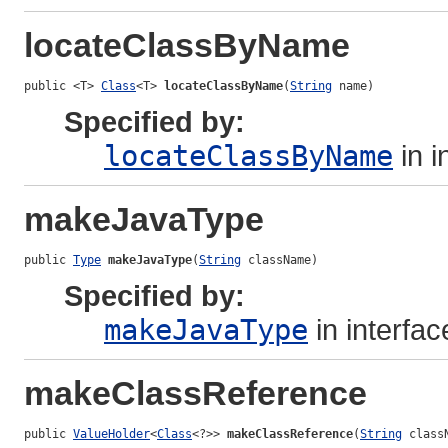
locateClassByName
public <T> 
Class
<T> 
locateClassByName
(
String
 name)
Specified by:
locateClassByName
in i
makeJavaType
public 
Type
makeJavaType
(
String
 className)
Specified by:
makeJavaType
in interfa
makeClassReference
public 
ValueHolder
<
Class
<?>> 
makeClassReference
(
String
 class