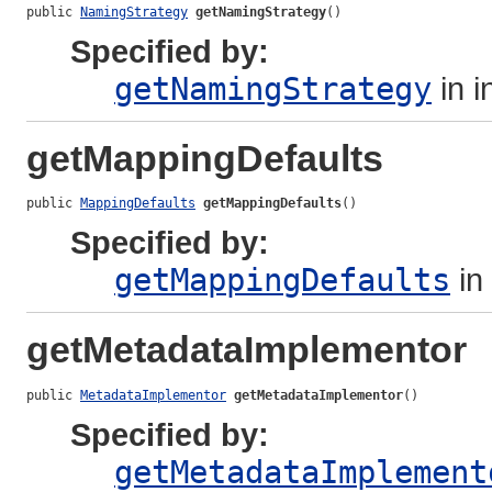
public 
NamingStrategy
getNamingStrategy
()
Specified by:
getNamingStrategy
in i
getMappingDefaults
public 
MappingDefaults
getMappingDefaults
()
Specified by:
getMappingDefaults
in
getMetadataImplementor
public 
MetadataImplementor
getMetadataImplementor
()
Specified by:
getMetadataImplement