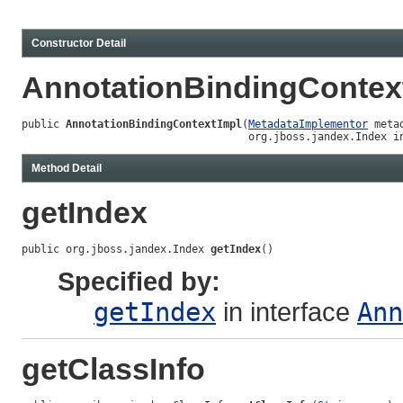
Constructor Detail
AnnotationBindingContex
public 
AnnotationBindingContextImpl
(
MetadataImplementor
 metad
                                    org.jboss.jandex.Index i
Method Detail
getIndex
public org.jboss.jandex.Index 
getIndex
()
Specified by:
getIndex
in interface
Ann
getClassInfo