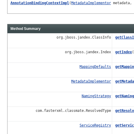
AnnotationBindingContextImpl
(
MetadataImplementor
metadata, 
Method Summary
org.jboss.jandex.ClassInfo
getClassI
org.jboss.jandex.Index
getIndex
(
MappingDefaults
getMappin
MetadataImplementor
getMetada
NamingStrategy
getNaming
com.fasterxml.classmate.ResolvedType
getResolv
ServiceRegistry
getServic