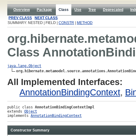
Overview
Package
Class
Use
Tree
Deprecated
Ind
PREV CLASS
NEXT CLASS
SUMMARY: NESTED | FIELD |
CONSTR
|
METHOD
org.hibernate.metamo
Class AnnotationBind
java.lang.Object
org.hibernate.metamodel.source.annotations.AnnotationBin
All Implemented Interfaces:
AnnotationBindingContext
,
Bi
public class 
AnnotationBindingContextImpl
extends 
Object
implements 
AnnotationBindingContext
Constructor Summary