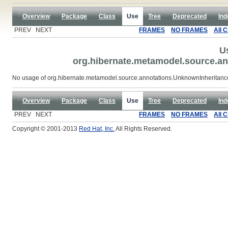
Overview
Package
Class
Use
Tree
Deprecated
Ind
PREV NEXT
FRAMES
NO FRAMES
All 
U
org.hibernate.metamodel.source.a
No usage of org.hibernate.metamodel.source.annotations.UnknownInheritan
Overview
Package
Class
Use
Tree
Deprecated
Ind
PREV NEXT
FRAMES
NO FRAMES
All 
Copyright © 2001-2013
Red Hat, Inc.
All Rights Reserved.