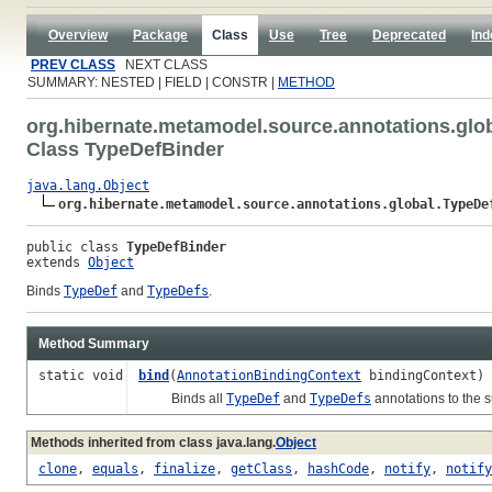
Overview
Package
Class
Use
Tree
Deprecated
Ind
PREV CLASS
NEXT CLASS
SUMMARY: NESTED | FIELD | CONSTR |
METHOD
org.hibernate.metamodel.source.annotations.glo
Class TypeDefBinder
java.lang.Object
org.hibernate.metamodel.source.annotations.global.TypeDe
public class 
TypeDefBinder
extends 
Object
Binds
TypeDef
and
TypeDefs
.
Method Summary
static void
bind
(
AnnotationBindingContext
bindingContext)
Binds all
TypeDef
and
TypeDefs
annotations to the 
Methods inherited from class java.lang.
Object
clone
,
equals
,
finalize
,
getClass
,
hashCode
,
notify
,
notify