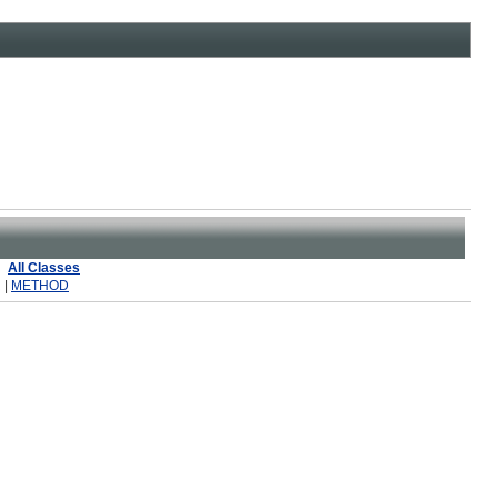
All Classes
 |
METHOD