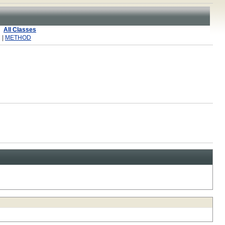
All Classes
 |
METHOD