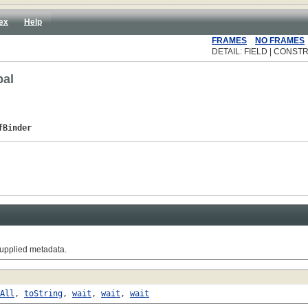
ex
Help
FRAMES
NO FRAMES
DETAIL: FIELD | CONSTR
bal
fBinder
supplied metadata.
All
,
toString
,
wait
,
wait
,
wait