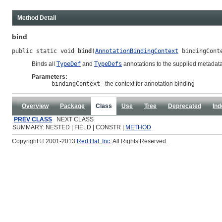
Method Detail
bind
public static void 
bind
(
AnnotationBindingContext
 bindingCont
Binds all
TypeDef
and
TypeDefs
annotations to the supplied metadata
Parameters:
bindingContext
- the context for annotation binding
Overview
Package
Class
Use
Tree
Deprecated
Ind
PREV CLASS
NEXT CLASS
SUMMARY: NESTED | FIELD | CONSTR |
METHOD
Copyright © 2001-2013
Red Hat, Inc.
All Rights Reserved.