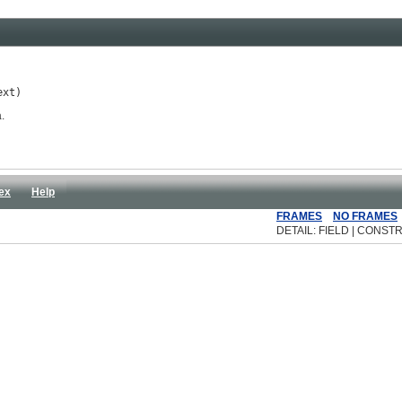
ext)
.
ex
Help
FRAMES
NO FRAMES
DETAIL: FIELD | CONSTR