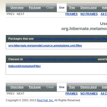
Overview
Package
Class
Use
Tree
Deprecated
Ind
PREV NEXT
FRAMES
NO FRAMES
All 
Use
org.hibernate.metamod
Packages that use
org.hibernate.metamodel.source.annotations.xml.filte
org.hibernate.metamodel.source.annotations.xml.filter
Classes in
org.hibernate.metamodel.source.annotations.xml.filter
used 
IndexedAnnotationFilter
Overview
Package
Class
Use
Tree
Deprecated
Ind
PREV NEXT
FRAMES
NO FRAMES
All 
Copyright © 2001-2013
Red Hat, Inc.
All Rights Reserved.