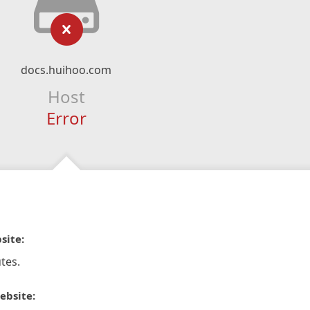
docs.huihoo.com
Host
Error
site:
tes.
ebsite: