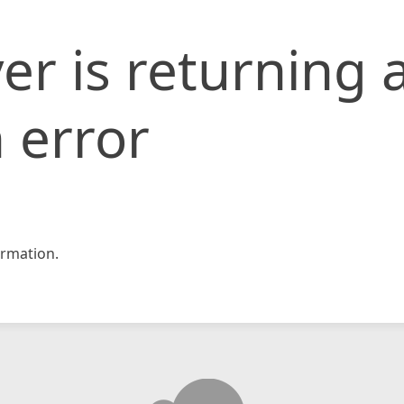
er is returning 
 error
rmation.