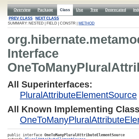
Overview
Package
Class
Use
Tree
Deprecated
Ind
PREV CLASS
NEXT CLASS
SUMMARY: NESTED | FIELD | CONSTR |
METHOD
org.hibernate.metamod
Interface
OneToManyPluralAttr
All Superinterfaces:
PluralAttributeElementSource
All Known Implementing Class
OneToManyPluralAttributeEl
public interface 
OneToManyPluralAttributeElementSource