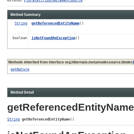
extends 
PluralAttributeElementSource
Method Summary
String
getReferencedEntityName
()
boolean
isNotFoundAnException
()
Methods inherited from interface org.hibernate.metamodel.source.binder.
getNature
Method Detail
getReferencedEntityName
String
getReferencedEntityName
()