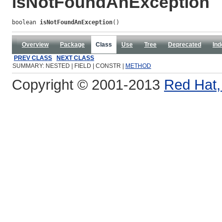
isNotFoundAnException
boolean 
isNotFoundAnException
()
Overview
Package
Class
Use
Tree
Deprecated
Ind
PREV CLASS
NEXT CLASS
SUMMARY: NESTED | FIELD | CONSTR |
METHOD
Copyright © 2001-2013
Red Hat, 