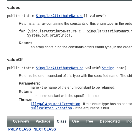
values
public static 
SingularAttributeNature
[] 
values
()
Returns an array containing the constants of this enum type, in the ord
for (SingularAttributeNature c : SingularAttributeNatur
Returns:
an array containing the constants of this enum type, in the orde
valueOf
public static 
SingularAttributeNature
valueOf
(
String
 name)
Returns the enum constant of this type with the specified name. The st
Parameters:
name
- the name of the enum constant to be returned.
Returns:
the enum constant with the specified name
Throws:
IllegalArgumentException
- if this enum type has no const
NullPointerException
- if the argument is null
Overview
Package
Class
Use
Tree
Deprecated
Ind
PREV CLASS
NEXT CLASS