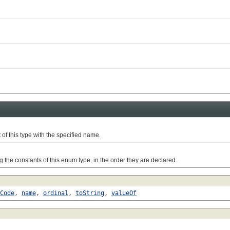
this type with the specified name.
e constants of this enum type, in the order they are declared.
Code
,
name
,
ordinal
,
toString
,
valueOf