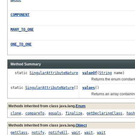
COMPONENT
MANY_TO_ONE
ONE_TO_ONE
Method Summary
static
SingularAttributeNature
valueOf
(
String
name)
Returns the enum constant of 
static
SingularAttributeNature
[]
values
()
Returns an array containing th
Methods inherited from class java.lang.
Enum
clone
,
compareTo
,
equals
,
finalize
,
getDeclaringClass
,
hash
Methods inherited from class java.lang.
Object
getClass
,
notify
,
notifyAll
,
wait
,
wait
,
wait