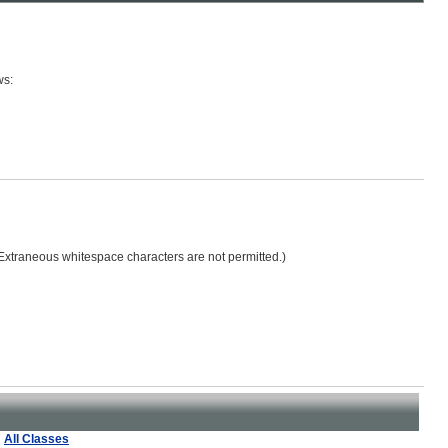
ws:
 (Extraneous whitespace characters are not permitted.)
All Classes