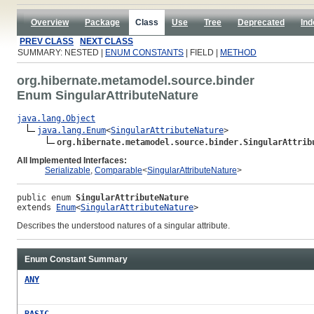
Overview
Package
Class
Use
Tree
Deprecated
Ind
PREV CLASS
NEXT CLASS
SUMMARY: NESTED |
ENUM CONSTANTS
| FIELD |
METHOD
org.hibernate.metamodel.source.binder
Enum SingularAttributeNature
java.lang.Object
java.lang.Enum
<
SingularAttributeNature
>

org.hibernate.metamodel.source.binder.SingularAttrib
All Implemented Interfaces:
Serializable
,
Comparable
<
SingularAttributeNature
>
public enum 
SingularAttributeNature
extends 
Enum
<
SingularAttributeNature
>
Describes the understood natures of a singular attribute.
Enum Constant Summary
ANY
BASIC