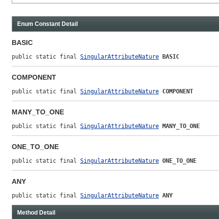
Enum Constant Detail
BASIC
public static final 
SingularAttributeNature
BASIC
COMPONENT
public static final 
SingularAttributeNature
COMPONENT
MANY_TO_ONE
public static final 
SingularAttributeNature
MANY_TO_ONE
ONE_TO_ONE
public static final 
SingularAttributeNature
ONE_TO_ONE
ANY
public static final 
SingularAttributeNature
ANY
Method Detail