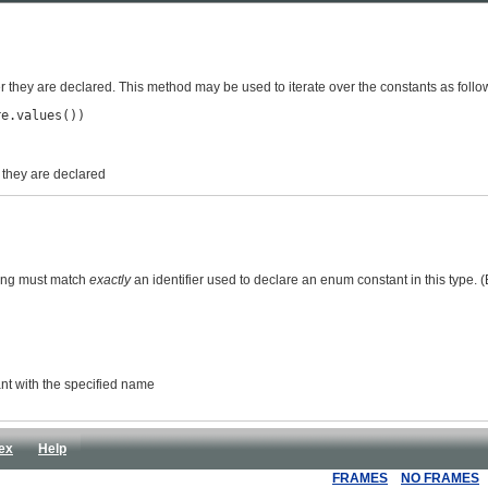
er they are declared. This method may be used to iterate over the constants as follo
e.values())

r they are declared
ring must match
exactly
an identifier used to declare an enum constant in this type.
ant with the specified name
ex
Help
FRAMES
NO FRAMES