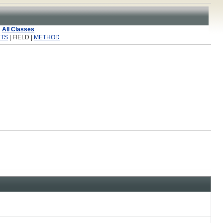
All Classes
TS
| FIELD |
METHOD