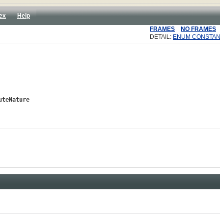
ex
Help
FRAMES
NO FRAMES
DETAIL:
ENUM CONSTAN
uteNature