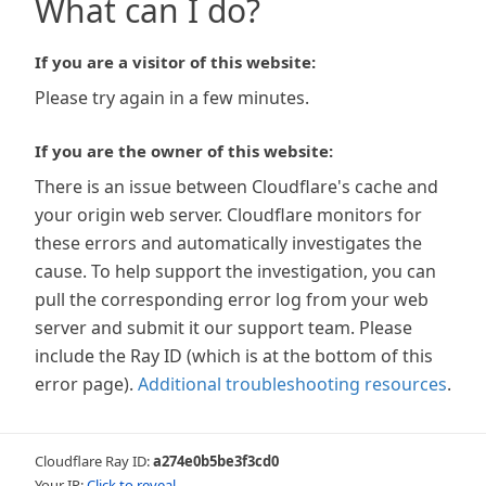
What can I do?
If you are a visitor of this website:
Please try again in a few minutes.
If you are the owner of this website:
There is an issue between Cloudflare's cache and
your origin web server. Cloudflare monitors for
these errors and automatically investigates the
cause. To help support the investigation, you can
pull the corresponding error log from your web
server and submit it our support team. Please
include the Ray ID (which is at the bottom of this
error page).
Additional troubleshooting resources
.
Cloudflare Ray ID:
a274e0b5be3f3cd0
Your IP:
Click to reveal