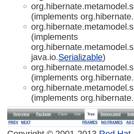
org.hibernate.metamodel.so
(implements org.hibernate
org.hibernate.metamodel.so
(implements
org.hibernate.metamodel.s
java.io.
Serializable
)
org.hibernate.metamodel.so
(implements org.hibernate
org.hibernate.metamodel.so
(implements org.hibernate
Overview
Package
Class
Use
Tree
Deprecated
Ind
PREV
NEXT
FRAMES
NO FRAMES
All 
Copyright © 2001-2013
Red Hat, 