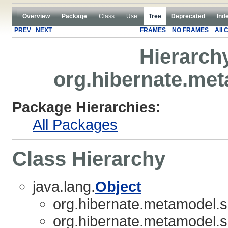
Overview
Package
Class
Use
Tree
Deprecated
Ind
PREV
NEXT
FRAMES
NO FRAMES
All 
Hierarch
org.hibernate.met
Package Hierarchies:
All Packages
Class Hierarchy
java.lang.
Object
org.hibernate.metamodel.so
org.hibernate.metamodel.so