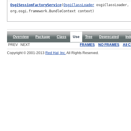
OsgiSessionFactoryService
(
OsgiClassLoader
osgiClassLoader,
org.osgi.framework.BundleContext context)
Overview
Package
Class
Use
Tree
Deprecated
Ind
PREV NEXT
FRAMES
NO FRAMES
All 
Copyright © 2001-2013
Red Hat, Inc.
All Rights Reserved.