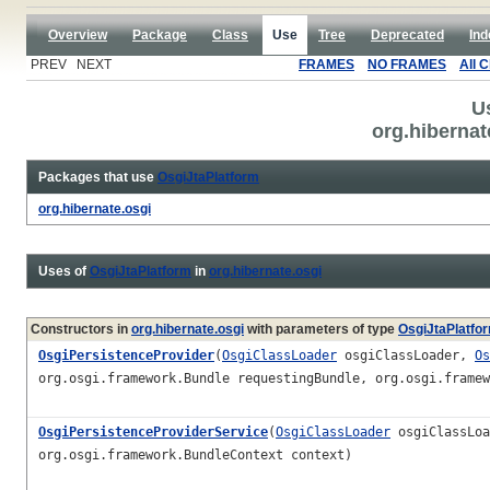
Overview
Package
Class
Use
Tree
Deprecated
Ind
PREV NEXT
FRAMES
NO FRAMES
All 
U
org.hibernat
Packages that use
OsgiJtaPlatform
org.hibernate.osgi
Uses of
OsgiJtaPlatform
in
org.hibernate.osgi
Constructors in
org.hibernate.osgi
with parameters of type
OsgiJtaPlatfo
OsgiPersistenceProvider
(
OsgiClassLoader
osgiClassLoader,
Os
org.osgi.framework.Bundle requestingBundle, org.osgi.framew
OsgiPersistenceProviderService
(
OsgiClassLoader
osgiClassLo
org.osgi.framework.BundleContext context)