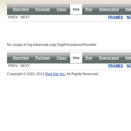
Overview
Package
Class
Use
Tree
Deprecated
Ind
PREV NEXT
FRAMES
N
No usage of org.hibernate.osgi.OsgiPersistenceProvider
Overview
Package
Class
Use
Tree
Deprecated
Ind
PREV NEXT
FRAMES
N
Copyright © 2001-2013
Red Hat, Inc.
All Rights Reserved.