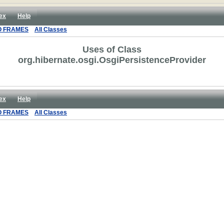
ex
Help
O FRAMES
All Classes
Uses of Class
org.hibernate.osgi.OsgiPersistenceProvider
ex
Help
O FRAMES
All Classes