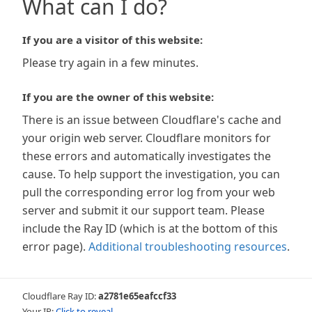
What can I do?
If you are a visitor of this website:
Please try again in a few minutes.
If you are the owner of this website:
There is an issue between Cloudflare's cache and
your origin web server. Cloudflare monitors for
these errors and automatically investigates the
cause. To help support the investigation, you can
pull the corresponding error log from your web
server and submit it our support team. Please
include the Ray ID (which is at the bottom of this
error page).
Additional troubleshooting resources
.
Cloudflare Ray ID:
a2781e65eafccf33
Your IP:
Click to reveal