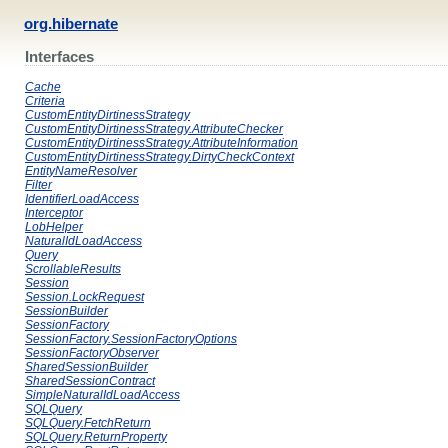
org.hibernate
Interfaces
Cache
Criteria
CustomEntityDirtinessStrategy
CustomEntityDirtinessStrategy.AttributeChecker
CustomEntityDirtinessStrategy.AttributeInformation
CustomEntityDirtinessStrategy.DirtyCheckContext
EntityNameResolver
Filter
IdentifierLoadAccess
Interceptor
LobHelper
NaturalIdLoadAccess
Query
ScrollableResults
Session
Session.LockRequest
SessionBuilder
SessionFactory
SessionFactory.SessionFactoryOptions
SessionFactoryObserver
SharedSessionBuilder
SharedSessionContract
SimpleNaturalIdLoadAccess
SQLQuery
SQLQuery.FetchReturn
SQLQuery.ReturnProperty