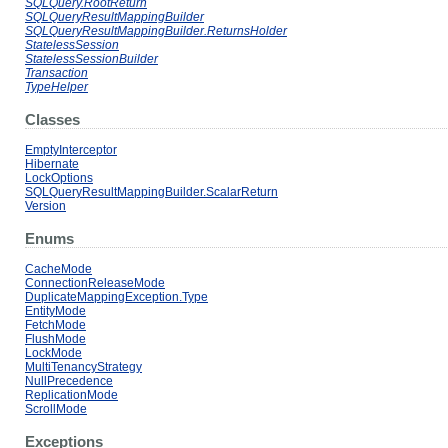
SQLQuery.RootReturn
SQLQueryResultMappingBuilder
SQLQueryResultMappingBuilder.ReturnsHolder
StatelessSession
StatelessSessionBuilder
Transaction
TypeHelper
Classes
EmptyInterceptor
Hibernate
LockOptions
SQLQueryResultMappingBuilder.ScalarReturn
Version
Enums
CacheMode
ConnectionReleaseMode
DuplicateMappingException.Type
EntityMode
FetchMode
FlushMode
LockMode
MultiTenancyStrategy
NullPrecedence
ReplicationMode
ScrollMode
Exceptions