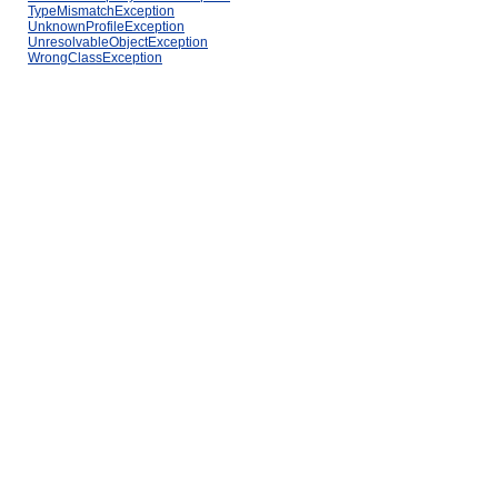
TypeMismatchException
UnknownProfileException
UnresolvableObjectException
WrongClassException