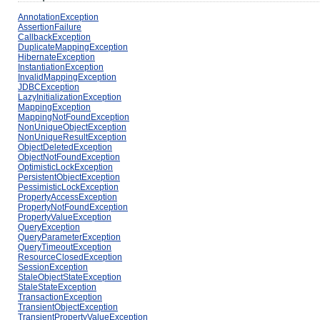
AnnotationException
AssertionFailure
CallbackException
DuplicateMappingException
HibernateException
InstantiationException
InvalidMappingException
JDBCException
LazyInitializationException
MappingException
MappingNotFoundException
NonUniqueObjectException
NonUniqueResultException
ObjectDeletedException
ObjectNotFoundException
OptimisticLockException
PersistentObjectException
PessimisticLockException
PropertyAccessException
PropertyNotFoundException
PropertyValueException
QueryException
QueryParameterException
QueryTimeoutException
ResourceClosedException
SessionException
StaleObjectStateException
StaleStateException
TransactionException
TransientObjectException
TransientPropertyValueException