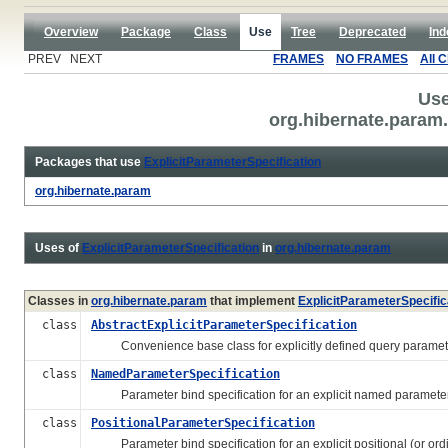
Overview
Package
Class
Use
Tree
Deprecated
Ind
PREV NEXT
FRAMES
NO FRAMES
All 
Use
org.hibernate.param.
Packages that use
ExplicitParameterSpecification
org.hibernate.param
Uses of
ExplicitParameterSpecification
in
org.hibernate.param
Classes in
org.hibernate.param
that implement
ExplicitParameterSpecific
class
AbstractExplicitParameterSpecification
Convenience base class for explicitly defined query paramet
class
NamedParameterSpecification
Parameter bind specification for an explicit named parameter
class
PositionalParameterSpecification
Parameter bind specification for an explicit positional (or ordi