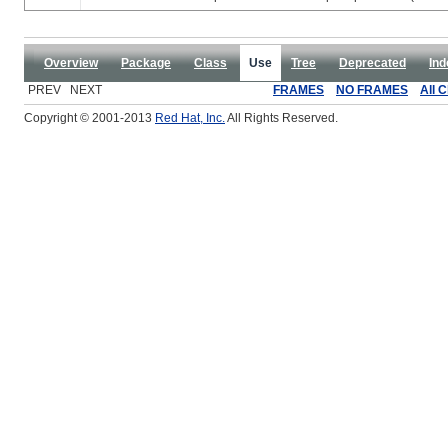
Overview
Package
Class
Use
Tree
Deprecated
Ind
PREV NEXT
FRAMES
NO FRAMES
All 
Copyright © 2001-2013
Red Hat, Inc.
All Rights Reserved.