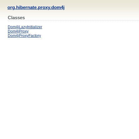
org.hibernate.proxy.dom4j
Classes
Dom4jLazyInitializer
Dom4jProxy
Dom4jProxyFactory