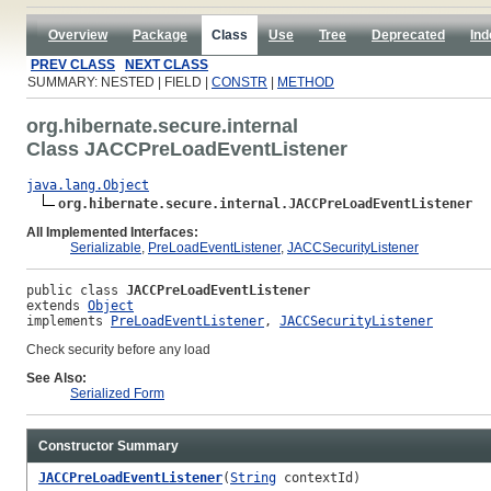
Overview
Package
Class
Use
Tree
Deprecated
Ind
PREV CLASS
NEXT CLASS
SUMMARY: NESTED | FIELD |
CONSTR
|
METHOD
org.hibernate.secure.internal
Class JACCPreLoadEventListener
java.lang.Object
org.hibernate.secure.internal.JACCPreLoadEventListener
All Implemented Interfaces:
Serializable
,
PreLoadEventListener
,
JACCSecurityListener
public class 
JACCPreLoadEventListener
extends 
Object
implements 
PreLoadEventListener
, 
JACCSecurityListener
Check security before any load
See Also:
Serialized Form
Constructor Summary
JACCPreLoadEventListener
(
String
contextId)