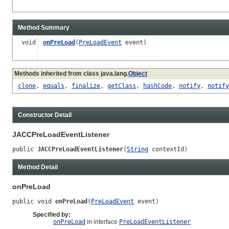
Method Summary
void
onPreLoad
(
PreLoadEvent
event)
Methods inherited from class java.lang.
Object
clone
,
equals
,
finalize
,
getClass
,
hashCode
,
notify
,
notify
Constructor Detail
JACCPreLoadEventListener
public 
JACCPreLoadEventListener
(
String
 contextId)
Method Detail
onPreLoad
public void 
onPreLoad
(
PreLoadEvent
 event)
Specified by:
onPreLoad
in interface
PreLoadEventListener