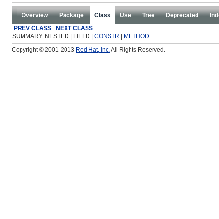
Overview
Package
Class
Use
Tree
Deprecated
Ind
PREV CLASS
NEXT CLASS
SUMMARY: NESTED | FIELD |
CONSTR
|
METHOD
Copyright © 2001-2013
Red Hat, Inc.
All Rights Reserved.