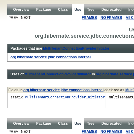
Overview
Package
Class
Use
Tree
Deprecated
Ind
PREV NEXT
FRAMES
NO FRAMES
All 
U
org.hibernate.service.jdbc.connections
Packages that use
MultiTenantConnectionProviderInitiator
org.hibernate.service.jdbc.connections.internal
Uses of
MultiTenantConnectionProviderInitiator
in
org.hibernate.service.
Fields in
org.hibernate.service.jdbc.connections.internal
declared as
Mult
static
MultiTenantConnectionProviderInitiator
MultiTenantC
Overview
Package
Class
Use
Tree
Deprecated
Ind
PREV NEXT
FRAMES
NO FRAMES
All 