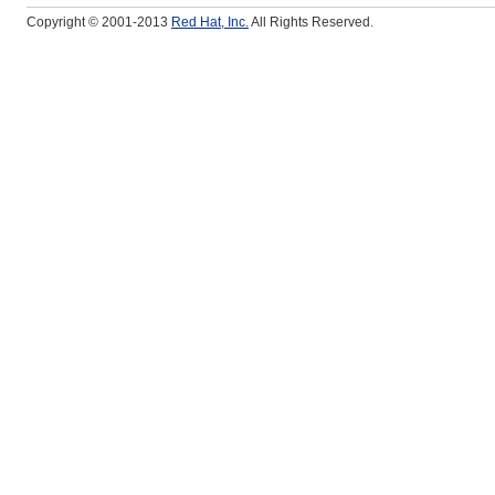
Copyright © 2001-2013
Red Hat, Inc.
All Rights Reserved.