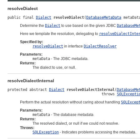
resolveDialect
public final 
Dialect
resolveDialect
(
DatabaseMetaData
 metaDat
Determine the
Dialect
to use based on the given JDBC
DatabaseMe
Here we template the resolution, delegating to
resolveDialectInte
Specified by:
resolveDialect
in interface
DialectResolver
Parameters:
metaData
- The JDBC metadata.
Returns:
The dialect to use, or null.
resolveDialectInternal
protected abstract 
Dialect
resolveDialectInternal
(
DatabaseMe
                                           throws 
SQLExcepti
Perform the actual resolution without caring about handling
SQLExcep
Parameters:
metaData
- The database metadata
Returns:
The resolved dialect, or null if we could not resolve.
Throws:
SQLException
- Indicates problems accessing the metadata.