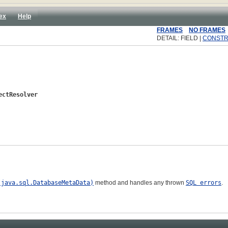
ex
Help
FRAMES
NO FRAMES
DETAIL: FIELD |
CONST
ectResolver
(java.sql.DatabaseMetaData)
method and handles any thrown
SQL errors
.