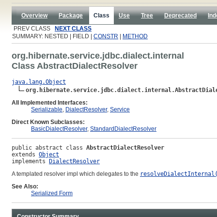
Overview
Package
Class
Use
Tree
Deprecated
Ind
PREV CLASS
NEXT CLASS
SUMMARY: NESTED | FIELD |
CONSTR
|
METHOD
org.hibernate.service.jdbc.dialect.internal
Class AbstractDialectResolver
java.lang.Object
org.hibernate.service.jdbc.dialect.internal.AbstractDial
All Implemented Interfaces:
Serializable
,
DialectResolver
,
Service
Direct Known Subclasses:
BasicDialectResolver
,
StandardDialectResolver
public abstract class 
AbstractDialectResolver
extends 
Object
implements 
DialectResolver
A templated resolver impl which delegates to the
resolveDialectInternal
See Also:
Serialized Form
Constructor Summary