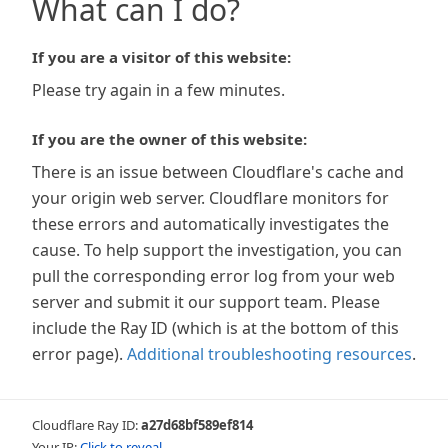
What can I do?
If you are a visitor of this website:
Please try again in a few minutes.
If you are the owner of this website:
There is an issue between Cloudflare's cache and
your origin web server. Cloudflare monitors for
these errors and automatically investigates the
cause. To help support the investigation, you can
pull the corresponding error log from your web
server and submit it our support team. Please
include the Ray ID (which is at the bottom of this
error page).
Additional troubleshooting resources
.
Cloudflare Ray ID:
a27d68bf589ef814
Your IP:
Click to reveal